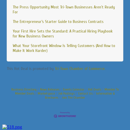
The Press Opportunity Most Tri-Town Businesses Aren't Ready
For
The Entrepreneur’s Starter Guide to Business Contracts
Your First Hire Sets the Standard: A Practical Hiring Playbook
for New Business Owners
What Your Storefront Window Is Telling Customers (And How to
Make It Work Harder)
This Hot Deal is promoted by
Tri-Town Chamber of Commerce.
Business Directory
News Releases
Events Calendar
Hot Deals
Member To
Member Deals
Marketspace
Job Postings
Contact Us
Information &
Brochures
Join The Chamber