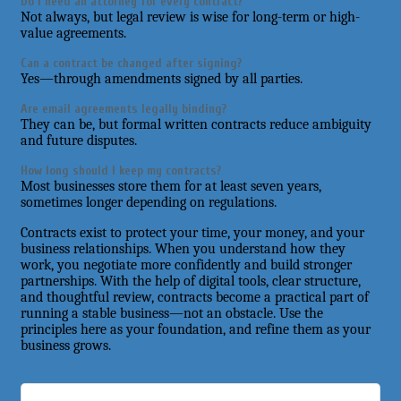
Do I need an attorney for every contract?
Not always, but legal review is wise for long-term or high-
value agreements.
Can a contract be changed after signing?
Yes—through amendments signed by all parties.
Are email agreements legally binding?
They can be, but formal written contracts reduce ambiguity
and future disputes.
How long should I keep my contracts?
Most businesses store them for at least seven years,
sometimes longer depending on regulations.
Contracts exist to protect your time, your money, and your
business relationships. When you understand how they
work, you negotiate more confidently and build stronger
partnerships. With the help of digital tools, clear structure,
and thoughtful review, contracts become a practical part of
running a stable business—not an obstacle. Use the
principles here as your foundation, and refine them as your
business grows.