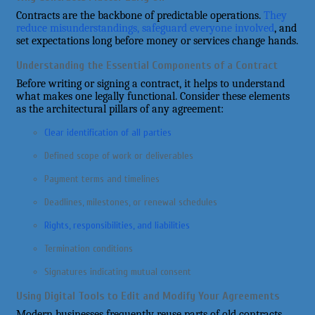
Contracts are the backbone of predictable operations.
They
reduce misunderstandings, safeguard everyone involved
, and
set expectations long before money or services change hands.
Understanding the Essential Components of a Contract
Before writing or signing a contract, it helps to understand
what makes one legally functional. Consider these elements
as the architectural pillars of any agreement:
Clear identification of all parties
Defined scope of work or deliverables
Payment terms and timelines
Deadlines, milestones, or renewal schedules
Rights, responsibilities, and liabilities
Termination conditions
Signatures indicating mutual consent
Using Digital Tools to Edit and Modify Your Agreements
Modern businesses frequently reuse parts of old contracts