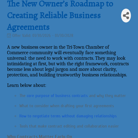
The New Owner’s Roadmap to
Creating Reliable Business
Agreements
Offer Valid:
01/30/2026
-
01/30/2028
A new business owner in the Tri-Town Chamber of
Commerce community will eventually face something
universal: the need to work with contracts. They may look
intimidating at first, but with the right framework, contracts
become less about legal jargon and more about clarity,
protection, and building trustworthy business relationships.
Learn below about:
The
core purpose of business contracts
and why they matter
What to consider when drafting your first agreements
How to negotiate terms without damaging relationships
Tools that make contract editing and collaboration easier
Why Contracts Matter Early On