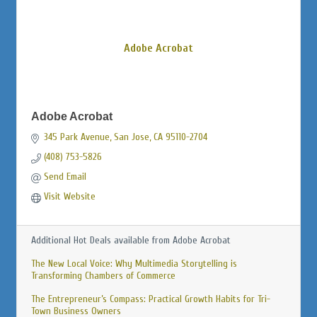
Adobe Acrobat
Adobe Acrobat
345 Park Avenue
San Jose
CA
95110-2704
(408) 753-5826
Send Email
Visit Website
Additional Hot Deals available from Adobe Acrobat
The New Local Voice: Why Multimedia Storytelling is
Transforming Chambers of Commerce
The Entrepreneur’s Compass: Practical Growth Habits for Tri-
Town Business Owners