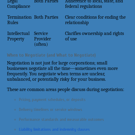
Legal
Both Parties
Adherence to local, state, and
Compliance
federal regulations
Termination
Both Parties
Clear conditions for ending the
Rules
relationship
Intellectual
Service
Clarifies ownership and rights
Property
Provider
of use
(often)
When to Negotiate (and What to Negotiate)
Negotiation is not just for large corporations; small
businesses negotiate all the time—sometimes even more
frequently. You negotiate when terms are unclear,
unbalanced, or potentially risky for your business.
These are common areas people discuss during negotiation:
Pricing, payment schedules, or deposits
Delivery timelines or service windows
Performance standards and measurable outcomes
Liability limitations and indemnity clauses