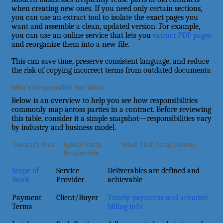
when creating new ones. If you need only certain sections,
you can use an extract tool to isolate the exact pages you
want and assemble a clean, updated version. For example,
you can use an online service that lets you
extract PDF pages
and reorganize them into a new file.
This can save time, preserve consistent language, and reduce
the risk of copying incorrect terms from outdated documents.
Who’s Responsible for What
Below is an overview to help you see how responsibilities
commonly map across parties in a contract. Before reviewing
this table, consider it a simple snapshot—responsibilities vary
by industry and business model.
Contract Area
Typical Party
What That Party Ensures
Responsible
Scope of
Service
Deliverables are defined and
Work
Provider
achievable
Payment
Client/Buyer
Timely payments and accurate
Terms
billing info