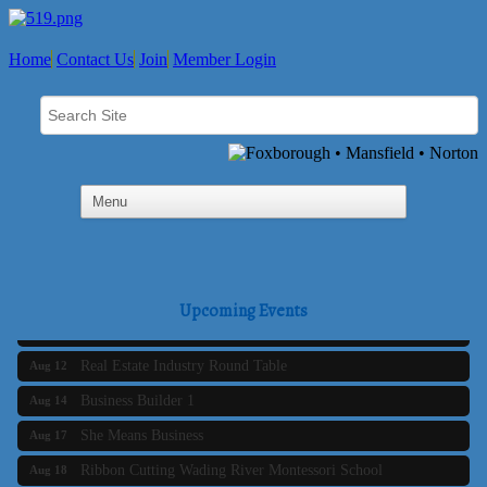
Home
Contact Us
Join
Member Login
Business Builder 2
Aug 10
The Tri-Town Connectors
Aug 11
Upcoming Events
Time Management topic - Business Builder 3
Aug 11
Real Estate Industry Round Table
Aug 12
Business Builder 1
Aug 14
She Means Business
Aug 17
Ribbon Cutting Wading River Montessori School
Aug 18