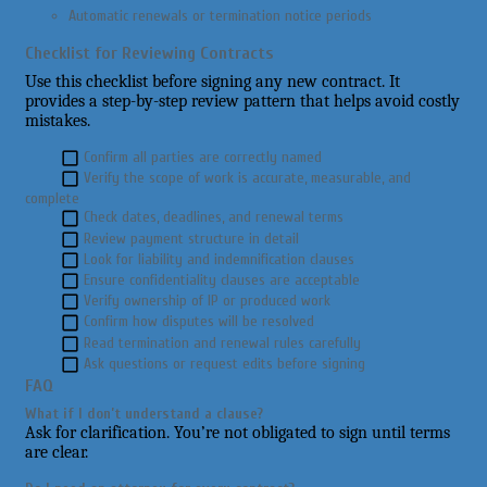
Automatic renewals or termination notice periods
Checklist for Reviewing Contracts
Use this checklist before signing any new contract. It
provides a step-by-step review pattern that helps avoid costly
mistakes.
Confirm all parties are correctly named
Verify the scope of work is accurate, measurable, and
complete
Check dates, deadlines, and renewal terms
Review payment structure in detail
Look for liability and indemnification clauses
Ensure confidentiality clauses are acceptable
Verify ownership of IP or produced work
Confirm how disputes will be resolved
Read termination and renewal rules carefully
Ask questions or request edits before signing
FAQ
What if I don’t understand a clause?
Ask for clarification. You’re not obligated to sign until terms
are clear.