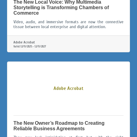
The New Local Voice: Why Multimedia
Storytelling is Transforming Chambers of
Commerce
Video, audio, and immersive formats are now the connective
tissue between local enterprise and digital attention.
Adobe Acrobat
Valid:
12/11/2025
-
12/11/2027
Adobe Acrobat
The New Owner’s Roadmap to Creating
Reliable Business Agreements