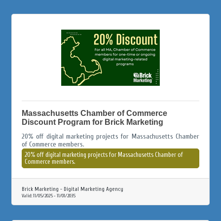
Massachusetts Chamber of Commerce
Discount Program for Brick Marketing
20% off digital marketing projects for Massachusetts Chamber
of Commerce members.
20% off digital marketing projects for Massachusetts Chamber of
Commerce members.
Brick Marketing - Digital Marketing Agency
Valid:
11/05/2025
-
11/01/2035