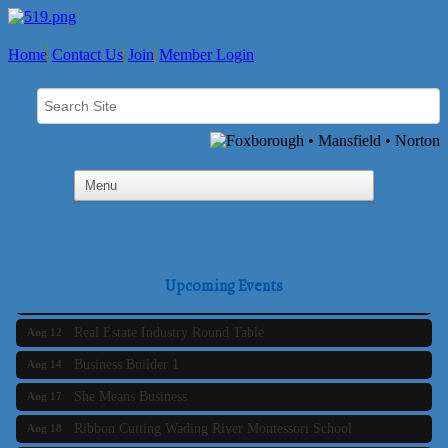
Home
Contact Us
Join
Member Login
Business Builder 2
Aug 10
The Tri-Town Connectors
Aug 11
Upcoming Events
Time Management topic - Business Builder 3
Aug 11
Real Estate Industry Round Table
Aug 12
Business Builder 1
Aug 14
She Means Business
Aug 17
Ribbon Cutting Wading River Montessori School
Aug 18