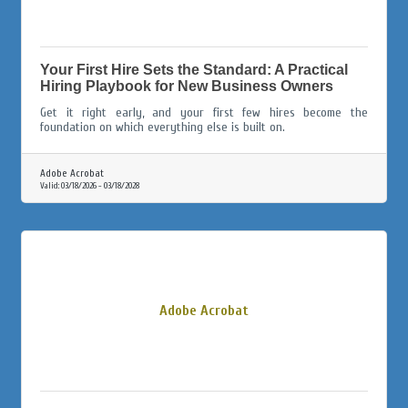
Your First Hire Sets the Standard: A Practical
Hiring Playbook for New Business Owners
Get it right early, and your first few hires become the
foundation on which everything else is built on.
Adobe Acrobat
Valid:
03/18/2026
-
03/18/2028
Adobe Acrobat