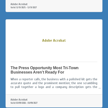
Adobe Acrobat
Valid:
12/31/2025
-
12/31/2027
Adobe Acrobat
The Press Opportunity Most Tri-Town
Businesses Aren't Ready For
When a reporter calls, the business with a polished kit gets the
accurate quote and the prominent mention; the one scrambling
to pull together a logo and a company description gets the
afterthought paragraph, or gets skipped entirely.
Adobe Acrobat
Valid:
03/09/2026
-
03/09/2027