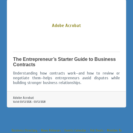
Adobe Acrobat
The Entrepreneur’s Starter Guide to Business
Contracts
Understanding how contracts work—and how to review or
negotiate them—helps entrepreneurs avoid disputes while
building stronger business relationships.
Adobe Acrobat
Valid:
03/12/2026
-
03/12/2028
Business Directory
News Releases
Events Calendar
Hot Deals
Member To