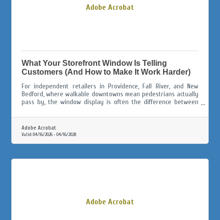
Adobe Acrobat
What Your Storefront Window Is Telling
Customers (And How to Make It Work Harder)
For independent retailers in Providence, Fall River, and New
Bedford, where walkable downtowns mean pedestrians actually
pass by, the window display is often the difference between
someone walking in and someone walking on.
Adobe Acrobat
Valid:
04/16/2026
-
04/16/2028
Adobe Acrobat