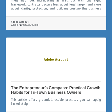
They may look intimidating at first, but with the right
framework, contracts become less about legal jargon and more
about clarity, protection, and building trustworthy business
relationships.
Adobe Acrobat
Valid:
01/30/2026
-
01/30/2028
Adobe Acrobat
The Entrepreneur’s Compass: Practical Growth
Habits for Tri-Town Business Owners
This article offers grounded, usable practices you can apply
immediately.