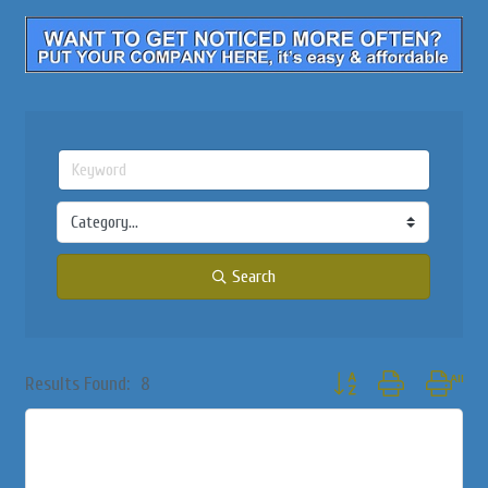
Search
Button group with nested
Results Found:
8