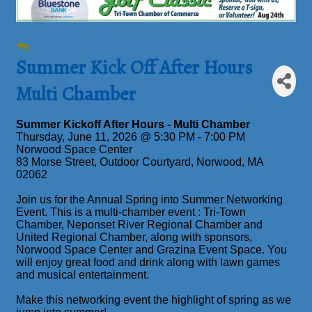
Summer Kick Off After Hours
Multi Chamber
Summer Kickoff After Hours - Multi Chamber
Thursday, June 11, 2026 @ 5:30 PM - 7:00 PM
Norwood Space Center
83 Morse Street, Outdoor Courtyard, Norwood, MA
02062
Join us for the Annual Spring into Summer Networking
Event. This is a multi-chamber event : Tri-Town
Chamber, Neponset River Regional Chamber and
United Regional Chamber, along with sponsors,
Norwood Space Center and Grazina Event Space. You
will enjoy great food and drink along with lawn games
and musical entertainment.
Make this networking event the highlight of spring as we