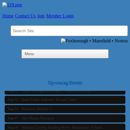
Home
Contact Us
Join
Member Login
Business Builder 2
Aug 10
The Tri-Town Connectors
Aug 11
Upcoming Events
Time Management topic - Business Builder 3
Aug 11
Real Estate Industry Round Table
Aug 12
Business Builder 1
Aug 14
She Means Business
Aug 17
Ribbon Cutting Wading River Montessori School
Aug 18