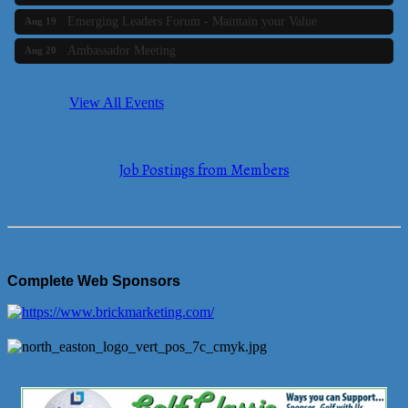
Emerging Leaders Forum - Maintain your Value
Aug 19
Ambassador Meeting
Aug 20
Bluestone Bank Golf Classic - By the Tri-Town Chamber of
Aug 24
Commerce
View All Events
Business Builder 2
Aug 10
The Tri-Town Connectors
Aug 11
Job Postings from Members
Time Management topic - Business Builder 3
Aug 11
Real Estate Industry Round Table
Aug 12
Business Builder 1
Aug 14
She Means Business
Aug 17
Complete Web Sponsors
Ribbon Cutting Wading River Montessori School
Aug 18
Emerging Leaders Forum - Maintain your Value
Aug 19
Ambassador Meeting
Aug 20
Bluestone Bank Golf Classic - By the Tri-Town Chamber of
Aug 24
Commerce