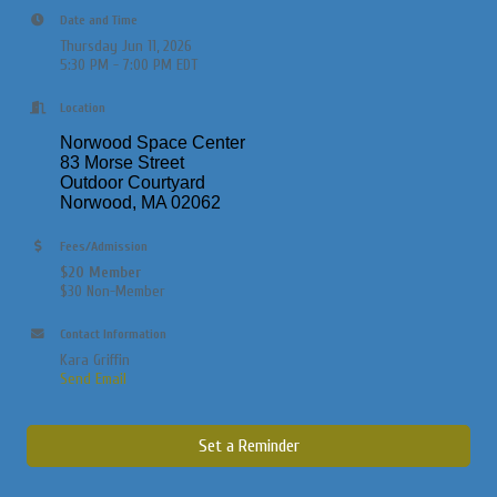
Date and Time
Thursday Jun 11, 2026
5:30 PM - 7:00 PM EDT
Location
Norwood Space Center
83 Morse Street
Outdoor Courtyard
Norwood, MA 02062
Fees/Admission
$20 Member
$30 Non-Member
Contact Information
Kara Griffin
Send Email
Set a Reminder