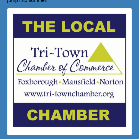
jump into summer!