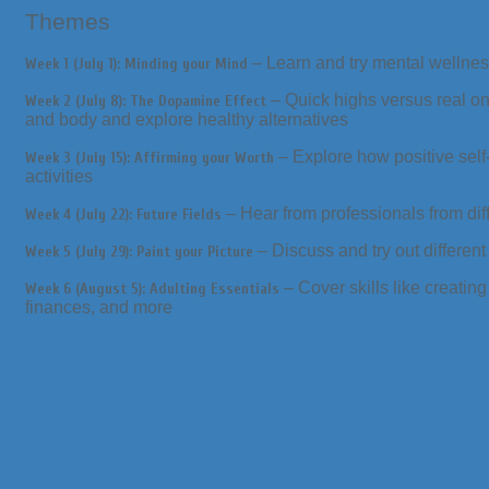
Themes
– Learn and try mental wellne
Week 1 (July 1): Minding your Mind
– Quick highs versus real on
Week 2 (July 8): The Dopamine Effect
and body and explore healthy alternatives
– Explore how positive self
Week 3 (July 15): Affirming your Worth
activities
– Hear from professionals from di
Week 4 (July 22): Future Fields
– Discuss and try out different
Week 5 (July 29): Paint your Picture
– Cover skills like creatin
Week 6 (August 5): Adulting Essentials
finances, and more