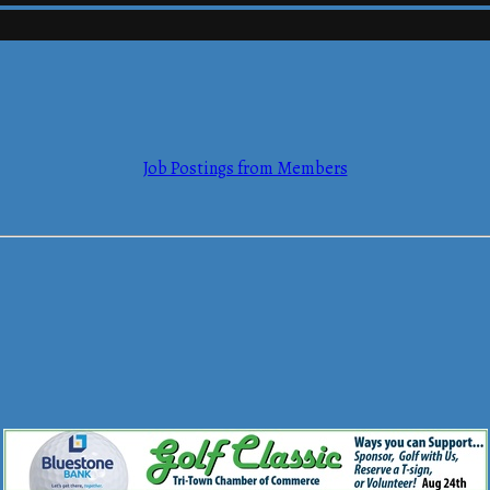
mmerce
Job Postings from Members
mmerce