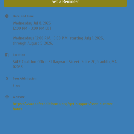
Set a Reminder
Date and Time
Wednesday Jul 8, 2026
12:00 PM - 3:00 PM EDT
Wednesdays 12:00 P.M.- 3:00 P.M. starting July 1, 2026,
through August 5, 2026.
Location
SAFE Coalition Office: 31 Hayward Street, Suite 2C, Franklin, MA,
02038
Fees/Admission
Free
Website
https://www.safecoalitionma.org/get-support/teen-summer-
hours