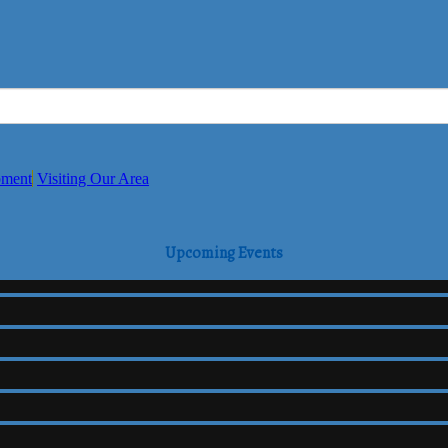
pment
Visiting Our Area
Upcoming Events