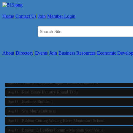
Home
Contact Us
Join
Member Login
About
Directory
Events
Join
Business Resources
Economic Develo
Business Builder 2
Aug 10
The Tri-Town Connectors
Aug 11
Time Management topic - Business Builder 3
Aug 11
Real Estate Industry Round Table
Aug 12
Business Builder 1
Aug 14
She Means Business
Aug 17
Ribbon Cutting Wading River Montessori School
Aug 18
Emerging Leaders Forum - Maintain your Value
Aug 19