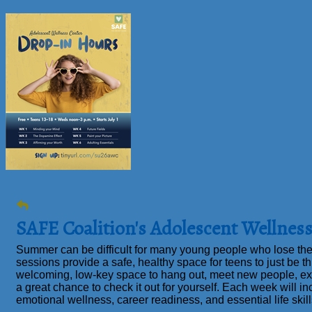
SAFE Coalition's Adolescent Wellne
Summer can be difficult for many young people who lose the
sessions provide a safe, healthy space for teens to just
be
th
welcoming, low-key space to hang out, meet new people, ex
a great chance to check it out for yourself. Each week will in
emotional wellness, career readiness, and essential life skil