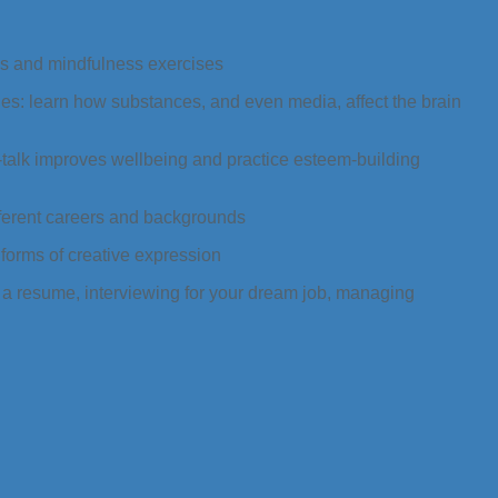
ss and mindfulness exercises
es: learn how substances, and even media, affect the brain
-talk improves wellbeing and practice esteem-building
fferent careers and backgrounds
 forms of creative expression
g a resume, interviewing for your dream job, managing