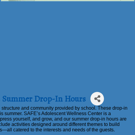
ss Summer Drop-In Hours
 structure and community provided by school. These drop-in
is summer. SAFE’s Adolescent Wellness Center is a
press yourself, and grow, and our summer drop-in hours are
clude activities designed around different themes to build
ls—all catered to the interests and needs of the guests.