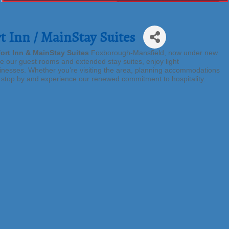
 Inn / MainStay Suites
ort Inn & MainStay Suites
Foxborough-Mansfield, now under new
re our guest rooms and extended stay suites, enjoy light
nesses. Whether you’re visiting the area, planning accommodations
o stop by and experience our renewed commitment to hospitality.