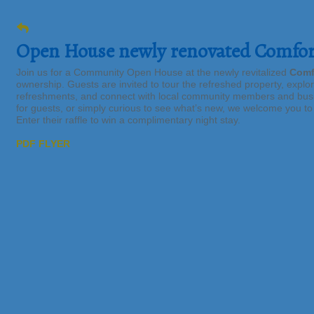
Open House newly renovated Comfort
Join us for a Community Open House at the newly revitalized
Comf
ownership. Guests are invited to tour the refreshed property, explo
refreshments, and connect with local community members and busi
for guests, or simply curious to see what’s new, we welcome you t
Enter their raffle to win a complimentary night stay.
PDF FLYER