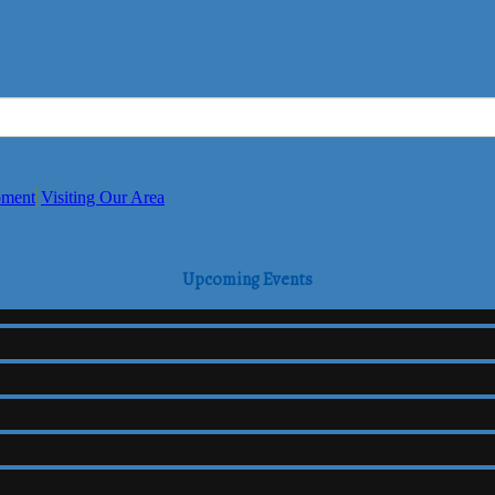
pment
Visiting Our Area
Upcoming Events