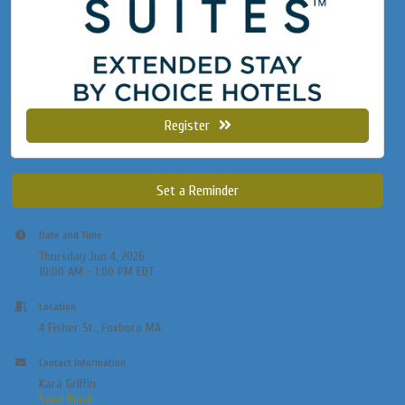
Register
Set a Reminder
Date and Time
Thursday Jun 4, 2026
10:00 AM - 1:00 PM EDT
Location
4 Fisher St., Foxboro MA
Contact Information
Kara Griffin
Send Email