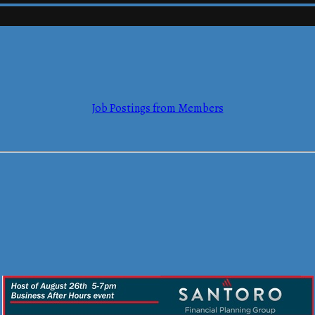
mmerce
Job Postings from Members
mmerce