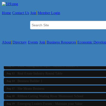
Home
Contact Us
Join
Member Login
About
Directory
Events
Join
Business Resources
Economic Develo
Business Builder 2
Aug 10
The Tri-Town Connectors
Aug 11
Time Management topic - Business Builder 3
Aug 11
Real Estate Industry Round Table
Aug 12
Business Builder 1
Aug 14
She Means Business
Aug 17
Ribbon Cutting Wading River Montessori School
Aug 18
Emerging Leaders Forum - Maintain your Value
Aug 19