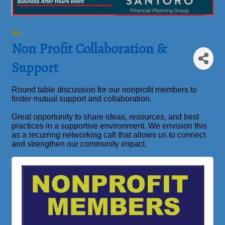
Non Profit Collaboration &
Support
Round table discussion for our nonprofit members to
foster mutual support and collaboration.
Great opportunity to share ideas, resources, and best
practices in a supportive environment. We envision this
as a recurring networking call that allows us to connect
and strengthen our community impact.