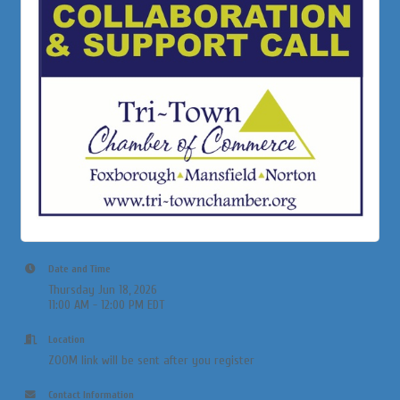
Date and Time
Thursday Jun 18, 2026
11:00 AM - 12:00 PM EDT
Location
ZOOM link will be sent after you register
Contact Information