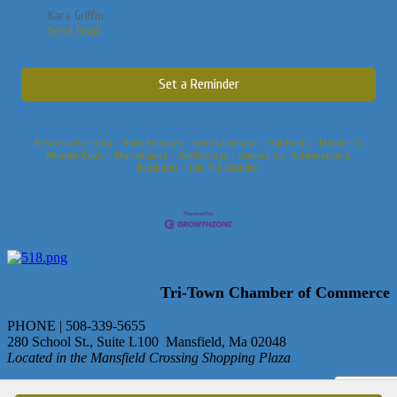
Kara Griffin
Send Email
Set a Reminder
Business Directory
News Releases
Events Calendar
Hot Deals
Member To
Member Deals
Marketspace
Job Postings
Contact Us
Information &
Brochures
Join The Chamber
Tri-Town Chamber of Commerce
PHONE | 508-339-5655
280 School St., Suite L100 Mansfield, Ma 02048
Located in the Mansfield Crossing Shopping Plaza
© Copyright 2013 Tri-Town Chamber of Commerce. All rights