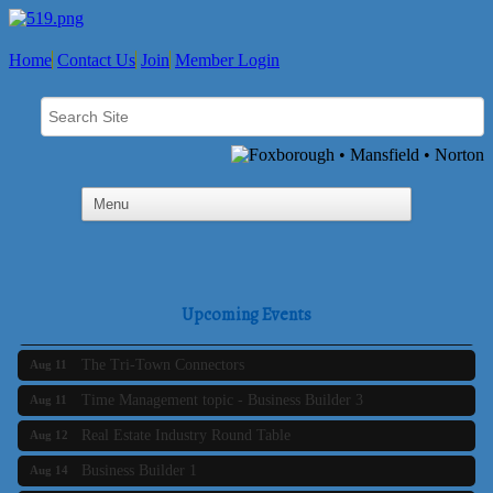
Home
Contact Us
Join
Member Login
SAFE Coalition's Adolescent Wellness Summer Drop-In
Aug 5
Hours
Upcoming Events
Business Builder 2
Aug 10
The Tri-Town Connectors
Aug 11
Time Management topic - Business Builder 3
Aug 11
Real Estate Industry Round Table
Aug 12
Business Builder 1
Aug 14