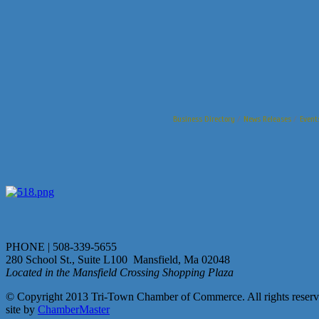
Business Directory
News Releases
Event
PHONE | 508-339-5655
280 School St., Suite L100 Mansfield, Ma 02048
Located in the Mansfield Crossing Shopping Plaza
© Copyright 2013 Tri-Town Chamber of Commerce. All rights reserv
site by
ChamberMaster