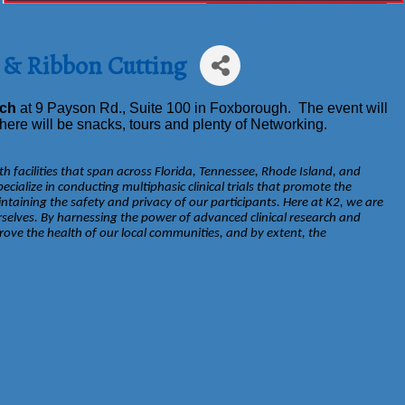
 & Ribbon Cutting
rch
at 9 Payson Rd., Suite 100 in Foxborough. The event will
ere will be snacks, tours and plenty of Networking.
h facilities that span across Florida, Tennessee, Rhode Island, and
ialize in conducting multiphasic clinical trials that promote the
taining the safety and privacy of our participants. Here at K2, we are
selves. By harnessing the power of advanced clinical research and
ove the health of our local communities, and by extent, the