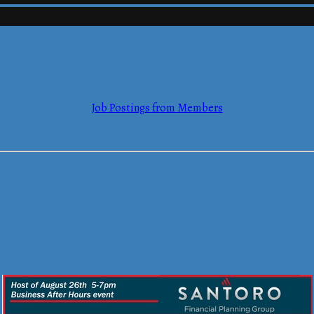
mmerce
Job Postings from Members
mmerce