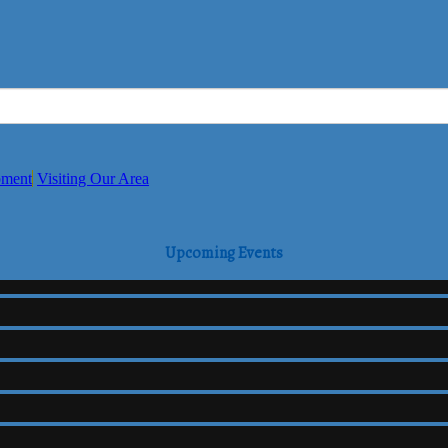
pment
Visiting Our Area
Upcoming Events