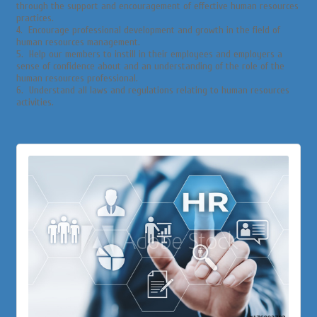
through the support and encouragement of effective human resources
practices.
4. Encourage professional development and growth in the field of
human resources management.
5. Help our members to instill in their employees and employers a
sense of confidence about and an understanding of the role of the
human resources professional.
6. Understand all laws and regulations relating to human resources
activities.