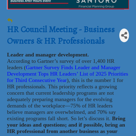
HR Council Meeting - Business
Owners & HR Professionals
Leader and manager development.
According to Gartner’s survey of over 1,400 HR
leaders (
Gartner Survey Finds Leader and Manager
Development Tops HR Leaders’ List of 2025 Priorities
for Third Consecutive Year
), this is the number 1 for
HR professionals. This priority reflects a growing
concern that current leadership programs are not
adequately preparing managers for the evolving
demands of the workplace—75% of HR leaders
believe managers are overwhelmed, and 70% say
existing programs fall short. So let’s discuss it.
Bring
your ideas and questions; and if possible, bring an
HR professional from another business as your