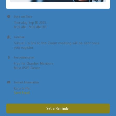
Date and Time
Thursday Sep 18, 2025
8:00 AM - 9:00 AM EDT
Location
Virtual - a link to the Zoom meeting will be sent once
you register.
Fees/Admission
Free for Chamber Members
Must RSVP Please
Contact Information
Kara Griffin
Send Email
Set a Reminder