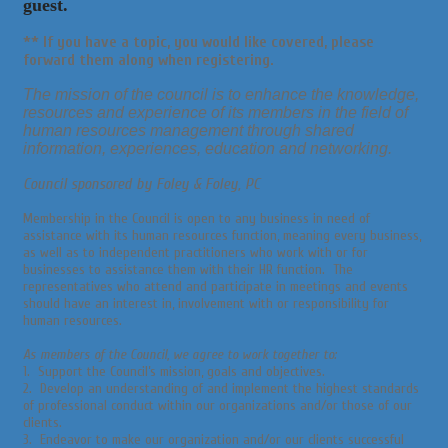
guest.
** If you have a
topic,
you would like
covered,
please
forward them along when registering.
The mission of the council is to enhance the knowledge,
resources and experience of its members in the field of
human resources management through shared
information, experiences, education and networking.
Council sponsored by Foley & Foley, PC
Membership in the Council is open to any business in need of
assistance with its human resources function, meaning every business,
as well as to independent practitioners who work with or for
businesses to assistance them with their HR function. The
representatives who attend and participate in meetings and events
should have an interest in, involvement with or responsibility for
human resources.
As members of the Council, we agree to work together to:
1. Support the Council’s mission, goals and objectives.
2. Develop an understanding of and implement the highest standards
of professional conduct within our organizations and/or those of our
clients.
3. Endeavor to make our organization and/or our clients successful