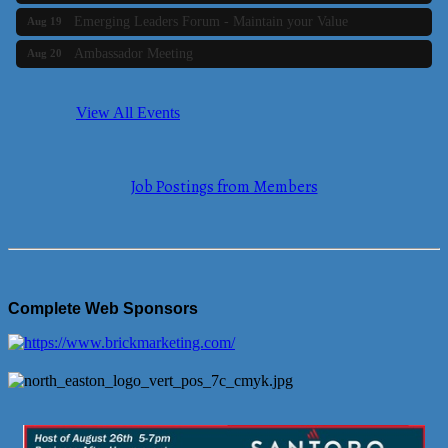
Emerging Leaders Forum - Maintain your Value
Aug 19
Ambassador Meeting
Aug 20
Bluestone Bank Golf Classic - By the Tri-Town Chamber of
Aug 24
Commerce
View All Events
Business Builder 2
Aug 10
The Tri-Town Connectors
Aug 11
Job Postings from Members
Time Management topic - Business Builder 3
Aug 11
Real Estate Industry Round Table
Aug 12
Business Builder 1
Aug 14
She Means Business
Aug 17
Complete Web Sponsors
Ribbon Cutting Wading River Montessori School
Aug 18
Emerging Leaders Forum - Maintain your Value
Aug 19
Ambassador Meeting
Aug 20
Bluestone Bank Golf Classic - By the Tri-Town Chamber of
Aug 24
Commerce