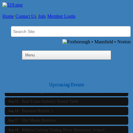
Home
Contact Us
Join
Member Login
Business Builder 2
Aug 10
The Tri-Town Connectors
Aug 11
Upcoming Events
Time Management topic - Business Builder 3
Aug 11
Real Estate Industry Round Table
Aug 12
Business Builder 1
Aug 14
She Means Business
Aug 17
Ribbon Cutting Wading River Montessori School
Aug 18