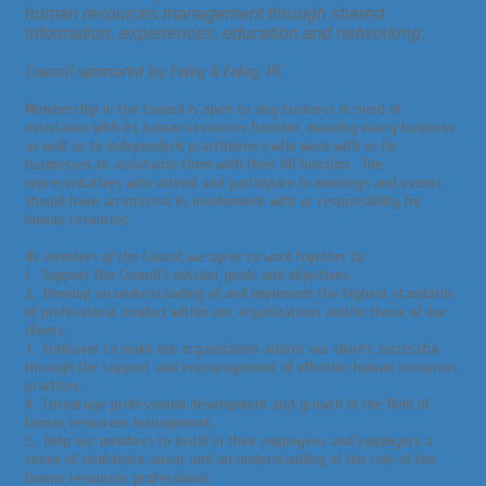
human resources management through shared
information, experiences, education and networking.
Council sponsored by Foley & Foley, PC
Membership in the Council is open to any business in need of
assistance with its human resources function, meaning every business,
as well as to independent practitioners who work with or for
businesses to assistance them with their HR function. The
representatives who attend and participate in meetings and events
should have an interest in, involvement with or responsibility for
human resources.
As members of the Council, we agree to work together to:
1. Support the Council’s mission, goals and objectives.
2. Develop an understanding of and implement the highest standards
of professional conduct within our organizations and/or those of our
clients.
3. Endeavor to make our organization and/or our clients successful
through the support and encouragement of effective human resources
practices.
4. Encourage professional development and growth in the field of
human resources management.
5. Help our members to instill in their employees and employers a
sense of confidence about and an understanding of the role of the
human resources professional.