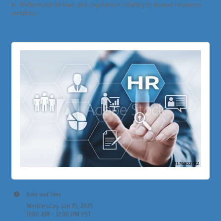
6. Understand all laws and regulations relating to human resources
activities.
Date and Time
Wednesday Jan 15, 2025
11:00 AM - 12:00 PM EST