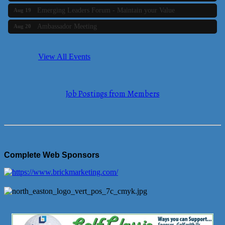
Emerging Leaders Forum - Maintain your Value
Aug 19
Ambassador Meeting
Aug 20
Bluestone Bank Golf Classic - By the Tri-Town Chamber of
Aug 24
Commerce
View All Events
Business Builder 2
Aug 10
The Tri-Town Connectors
Aug 11
Job Postings from Members
Time Management topic - Business Builder 3
Aug 11
Real Estate Industry Round Table
Aug 12
Business Builder 1
Aug 14
She Means Business
Aug 17
Complete Web Sponsors
Ribbon Cutting Wading River Montessori School
Aug 18
Emerging Leaders Forum - Maintain your Value
Aug 19
Ambassador Meeting
Aug 20
Bluestone Bank Golf Classic - By the Tri-Town Chamber of
Aug 24
Commerce