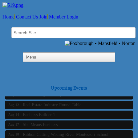
Home
Contact Us
Join
Member Login
Business Builder 2
Aug 10
The Tri-Town Connectors
Aug 11
Upcoming Events
Time Management topic - Business Builder 3
Aug 11
Real Estate Industry Round Table
Aug 12
Business Builder 1
Aug 14
She Means Business
Aug 17
Ribbon Cutting Wading River Montessori School
Aug 18