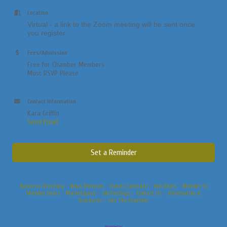
Location
Virtual - a link to the Zoom meeting will be sent once
you register.
Fees/Admission
Free for Chamber Members
Must RSVP Please
Contact Information
Kara Griffin
Send Email
Set a Reminder
Business Directory
News Releases
Events Calendar
Hot Deals
Member To
Member Deals
Marketspace
Job Postings
Contact Us
Information &
Brochures
Join The Chamber