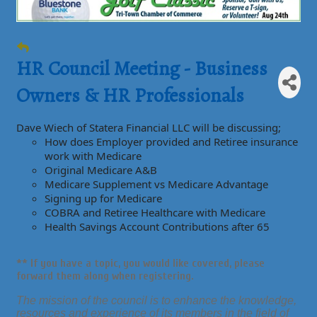
HR Council Meeting - Business
Owners & HR Professionals
Dave Wiech of Statera Financial LLC will be discussing;
How does Employer provided and Retiree insurance
work with Medicare
Original Medicare A&B
Medicare Supplement vs Medicare Advantage
Signing up for Medicare
COBRA and Retiree Healthcare with Medicare
Health Savings Account Contributions after 65
** If you have a
topic,
you would like
covered,
please
forward them along when registering.
The mission of the council is to enhance the knowledge,
resources and experience of its members in the field of