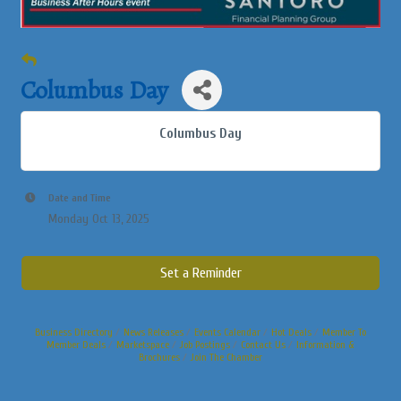
Columbus Day
Columbus Day
Date and Time
Monday Oct 13, 2025
Set a Reminder
Business Directory
News Releases
Events Calendar
Hot Deals
Member To
Member Deals
Marketspace
Job Postings
Contact Us
Information &
Brochures
Join The Chamber