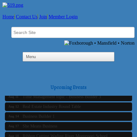
Home
Contact Us
Join
Member Login
Business Builder 2
Aug 10
The Tri-Town Connectors
Upcoming Events
Aug 11
Time Management topic - Business Builder 3
Aug 11
Real Estate Industry Round Table
Aug 12
Business Builder 1
Aug 14
She Means Business
Aug 17
Ribbon Cutting Wading River Montessori School
Aug 18