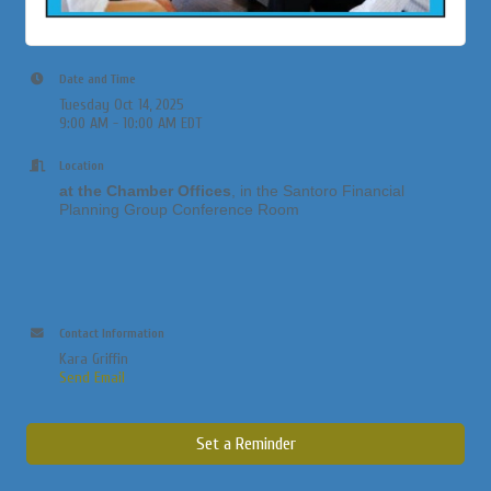
Date and Time
Tuesday Oct 14, 2025
9:00 AM - 10:00 AM EDT
Location
at the Chamber Offices
, in the Santoro Financial
Planning Group Conference Room
Contact Information
Kara Griffin
Send Email
Set a Reminder