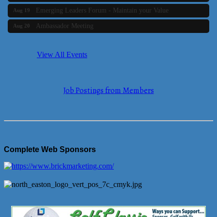
Emerging Leaders Forum - Maintain your Value
Aug 19
Ambassador Meeting
Aug 20
Bluestone Bank Golf Classic - By the Tri-Town Chamber of
Aug 24
Commerce
View All Events
Business Builder 2
Aug 10
The Tri-Town Connectors
Aug 11
Job Postings from Members
Time Management topic - Business Builder 3
Aug 11
Real Estate Industry Round Table
Aug 12
Business Builder 1
Aug 14
She Means Business
Aug 17
Complete Web Sponsors
Ribbon Cutting Wading River Montessori School
Aug 18
Emerging Leaders Forum - Maintain your Value
Aug 19
Ambassador Meeting
Aug 20
Bluestone Bank Golf Classic - By the Tri-Town Chamber of
Aug 24
Commerce