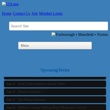
Home
Contact Us
Join
Member Login
Business Builder 2
Aug 10
The Tri-Town Connectors
Aug 11
Upcoming Events
Time Management topic - Business Builder 3
Aug 11
Real Estate Industry Round Table
Aug 12
Business Builder 1
Aug 14
She Means Business
Aug 17
Ribbon Cutting Wading River Montessori School
Aug 18