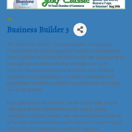
Business Builder 3
The Business Builder Groups provide a structured
environment for building quality business relationships.
They provide member businesses with the opportunity to
leverage the expertise of other members to solve
common business problems and build new revenue
channels and partnerships. Chamber members and
prospective chamber members are welcome to sample
any or all groups.
Each group has its own feel, so we encourage you to
visit each before committing to one group. Being
admitted to a group means you are committed to attend
scheduled group meetings and make a consistent good-
faith effort to contribute to members’ success.