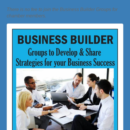
There is no fee to join the Business Builder Groups for
chamber members.