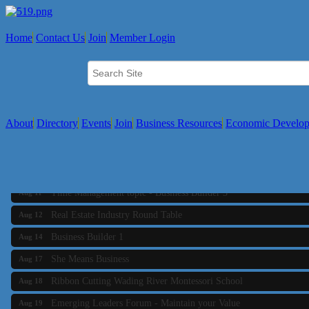
Home
Contact Us
Join
Member Login
About
Directory
Events
Join
Business Resources
Economic Develo
Business Builder 2
Aug 10
The Tri-Town Connectors
Aug 11
Time Management topic - Business Builder 3
Aug 11
Real Estate Industry Round Table
Aug 12
Business Builder 1
Aug 14
She Means Business
Aug 17
Ribbon Cutting Wading River Montessori School
Aug 18
Emerging Leaders Forum - Maintain your Value
Aug 19