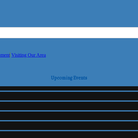
pment
Visiting Our Area
Upcoming Events