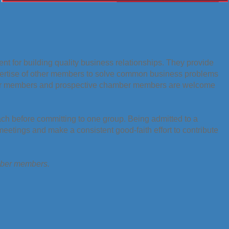
t for building quality business relationships. They provide
pertise of other members to solve common business problems
er members and prospective chamber members are welcome
ach before committing to one group. Being admitted to a
etings and make a consistent good-faith effort to contribute
amber members.