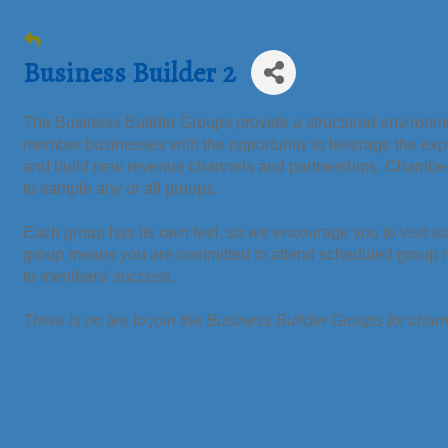
Business Builder 2
The Business Builder Groups provide a structured environmen
member businesses with the opportunity to leverage the ex
and build new revenue channels and partnerships. Chamb
to sample any or all groups.
Each group has its own feel, so we encourage you to visit e
group means you are committed to attend scheduled group me
to members’ success.
There is no fee to join the Business Builder Groups for ch