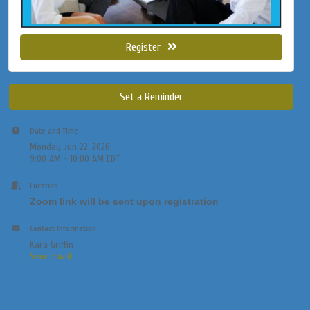
Register
Set a Reminder
Date and Time
Monday Jun 22, 2026
9:00 AM - 10:00 AM EDT
Location
Zoom link will be sent upon registration
Contact Information
Kara Griffin
Send Email