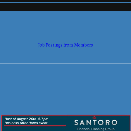
mmerce
Job Postings from Members
mmerce