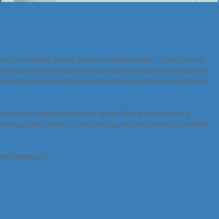
t for building quality business relationships. They provide
pertise of other members to solve common business problems
er members and prospective chamber members are welcome
ach before committing to one group. Being admitted to a
etings and make a consistent good-faith effort to contribute
amber members.