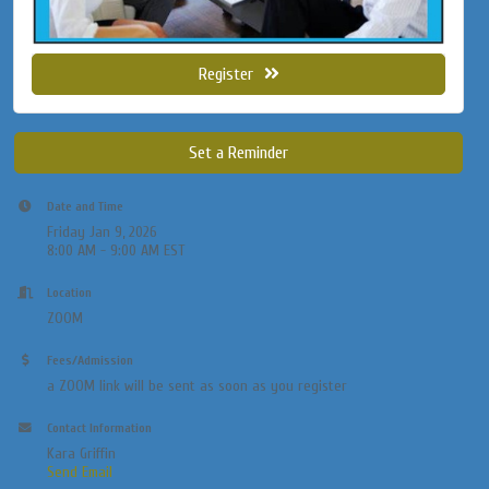
Register
Set a Reminder
Date and Time
Friday Jan 9, 2026
8:00 AM - 9:00 AM EST
Location
ZOOM
Fees/Admission
a ZOOM link will be sent as soon as you register
Contact Information
Kara Griffin
Send Email