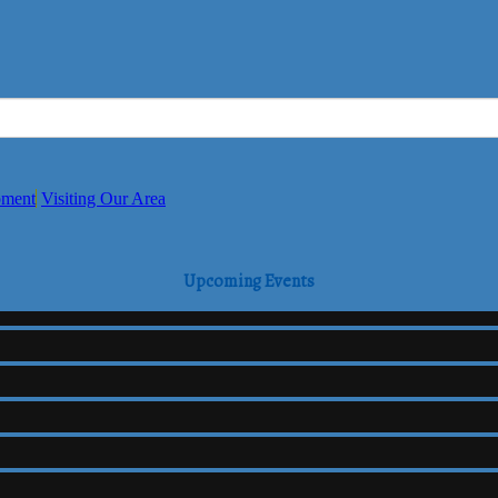
pment
Visiting Our Area
Upcoming Events