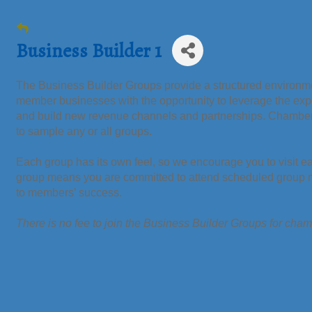
Business Builder 1
The Business Builder Groups provide a structured environmen
member businesses with the opportunity to leverage the ex
and build new revenue channels and partnerships. Chamb
to sample any or all groups.
Each group has its own feel, so we encourage you to visit e
group means you are committed to attend scheduled group me
to members’ success.
There is no fee to join the Business Builder Groups for ch