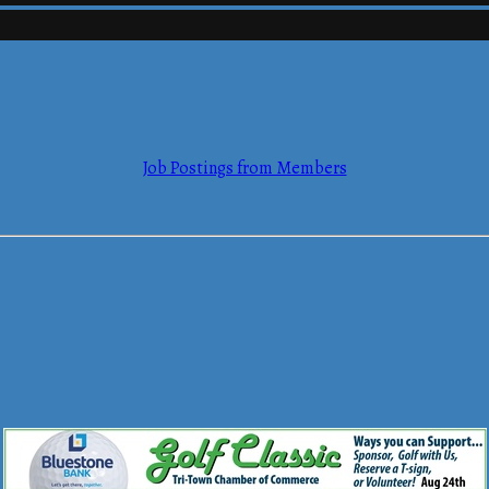
mmerce
Job Postings from Members
mmerce