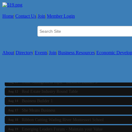
Home
Contact Us
Join
Member Login
About
Directory
Events
Join
Business Resources
Economic Develo
Business Builder 2
Aug 10
The Tri-Town Connectors
Aug 11
Time Management topic - Business Builder 3
Aug 11
Real Estate Industry Round Table
Aug 12
Business Builder 1
Aug 14
She Means Business
Aug 17
Ribbon Cutting Wading River Montessori School
Aug 18
Emerging Leaders Forum - Maintain your Value
Aug 19