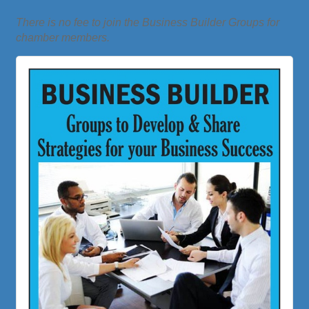
There is no fee to join the Business Builder Groups for
chamber members.