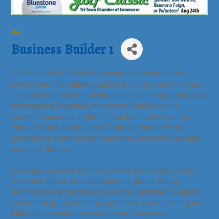
Business Builder 1
The Business Builder Groups provide a structured
environment for building quality business relationships.
They provide member businesses with the opportunity to
leverage the expertise of other members to solve
common business problems and build new revenue
channels and partnerships. Chamber members and
prospective chamber members are welcome to sample
any or all groups.
Each group has its own feel, so we encourage you to
visit each before committing to one group. Being
admitted to a group means you are committed to attend
scheduled group meetings and make a consistent good-
faith effort to contribute to members’ success.