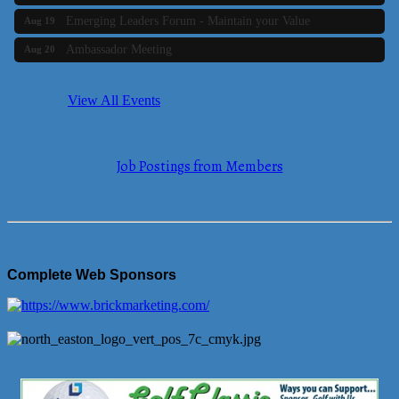
Emerging Leaders Forum - Maintain your Value
Aug 19
Ambassador Meeting
Aug 20
Bluestone Bank Golf Classic - By the Tri-Town Chamber of
Aug 24
Commerce
View All Events
Business Builder 2
Aug 10
The Tri-Town Connectors
Aug 11
Job Postings from Members
Time Management topic - Business Builder 3
Aug 11
Real Estate Industry Round Table
Aug 12
Business Builder 1
Aug 14
She Means Business
Aug 17
Complete Web Sponsors
Ribbon Cutting Wading River Montessori School
Aug 18
Emerging Leaders Forum - Maintain your Value
Aug 19
Ambassador Meeting
Aug 20
Bluestone Bank Golf Classic - By the Tri-Town Chamber of
Aug 24
Commerce