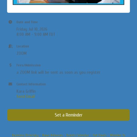
Date and Time
Friday Jul 10, 2026
8:00 AM - 9:00 AM EDT
Location
ZOOM
Fees/Admission
a ZOOM link will be sent as soon as you register
Contact Information
Kara Griffin
Send Email
Set a Reminder
Business Directory
News Releases
Events Calendar
Hot Deals
Member To