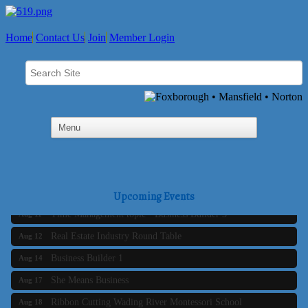
Home
Contact Us
Join
Member Login
Business Builder 2
Aug 10
The Tri-Town Connectors
Aug 11
Upcoming Events
Time Management topic - Business Builder 3
Aug 11
Real Estate Industry Round Table
Aug 12
Business Builder 1
Aug 14
She Means Business
Aug 17
Ribbon Cutting Wading River Montessori School
Aug 18