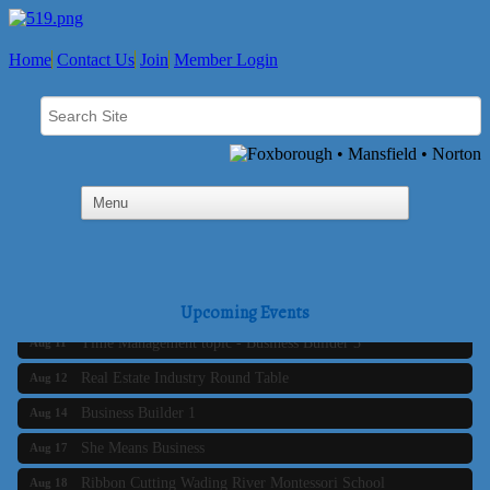
Home
Contact Us
Join
Member Login
Business Builder 2
Aug 10
The Tri-Town Connectors
Aug 11
Upcoming Events
Time Management topic - Business Builder 3
Aug 11
Real Estate Industry Round Table
Aug 12
Business Builder 1
Aug 14
She Means Business
Aug 17
Ribbon Cutting Wading River Montessori School
Aug 18