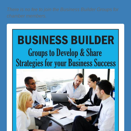
There is no fee to join the Business Builder Groups for
chamber members.