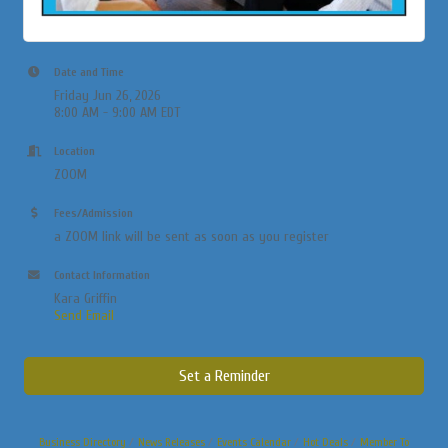
Date and Time
Friday Jun 26, 2026
8:00 AM - 9:00 AM EDT
Location
ZOOM
Fees/Admission
a ZOOM link will be sent as soon as you register
Contact Information
Kara Griffin
Send Email
Set a Reminder
Business Directory
News Releases
Events Calendar
Hot Deals
Member To