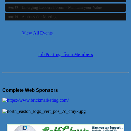
Emerging Leaders Forum - Maintain your Value
Aug 19
Ambassador Meeting
Aug 20
Bluestone Bank Golf Classic - By the Tri-Town Chamber of
Aug 24
Commerce
View All Events
Business Builder 2
Aug 10
The Tri-Town Connectors
Aug 11
Job Postings from Members
Time Management topic - Business Builder 3
Aug 11
Real Estate Industry Round Table
Aug 12
Business Builder 1
Aug 14
She Means Business
Aug 17
Complete Web Sponsors
Ribbon Cutting Wading River Montessori School
Aug 18
Emerging Leaders Forum - Maintain your Value
Aug 19
Ambassador Meeting
Aug 20
Bluestone Bank Golf Classic - By the Tri-Town Chamber of
Aug 24
Commerce