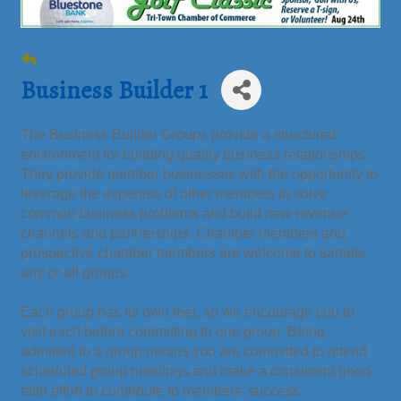
Business Builder 1
The Business Builder Groups provide a structured
environment for building quality business relationships.
They provide member businesses with the opportunity to
leverage the expertise of other members to solve
common business problems and build new revenue
channels and partnerships. Chamber members and
prospective chamber members are welcome to sample
any or all groups.
Each group has its own feel, so we encourage you to
visit each before committing to one group. Being
admitted to a group means you are committed to attend
scheduled group meetings and make a consistent good-
faith effort to contribute to members’ success.