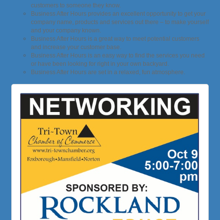
customers to someone they know.
Business After Hours provides an excellent opportunity to get your
company name, products and services out there – to make yourself
and your company known.
Business After Hours is a great way to meet potential customers
and increase your customer base.
Business After Hours is an easy way to find the services you need
or have been looking for right in your own backyard.
Business After Hours are set in a relaxed, fun atmosphere.