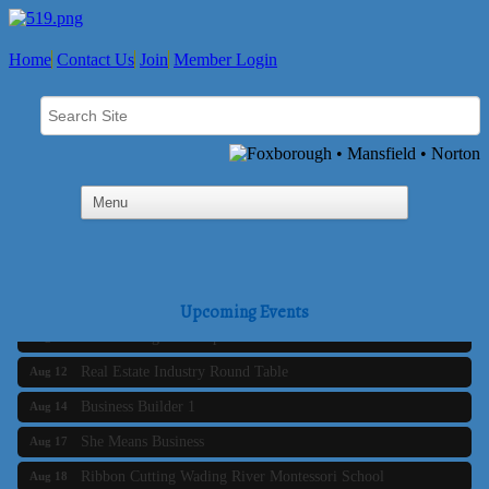
Home
Contact Us
Join
Member Login
Business Builder 2
Aug 10
The Tri-Town Connectors
Aug 11
Upcoming Events
Time Management topic - Business Builder 3
Aug 11
Real Estate Industry Round Table
Aug 12
Business Builder 1
Aug 14
She Means Business
Aug 17
Ribbon Cutting Wading River Montessori School
Aug 18