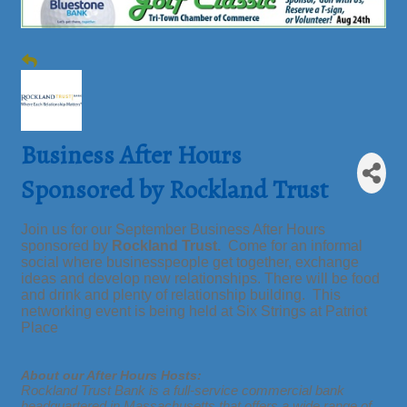
Business After Hours
Sponsored by Rockland Trust
Join us for our September Business After Hours
sponsored by
Rockland Trust.
Come for an informal
social where businesspeople get together, exchange
ideas and develop new relationships. There will be food
and drink and plenty of relationship building. This
networking event is being held at Six Strings at Patriot
Place
About our After Hours Hosts:
Rockland Trust Bank is a full-service commercial bank
headquartered in Massachusetts that offers a wide range of