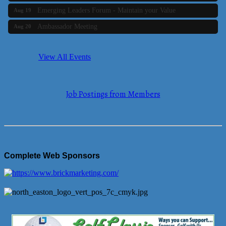
Emerging Leaders Forum - Maintain your Value
Aug 19
Ambassador Meeting
Aug 20
Bluestone Bank Golf Classic - By the Tri-Town Chamber of
Aug 24
Commerce
View All Events
Business Builder 2
Aug 10
The Tri-Town Connectors
Aug 11
Job Postings from Members
Time Management topic - Business Builder 3
Aug 11
Real Estate Industry Round Table
Aug 12
Business Builder 1
Aug 14
She Means Business
Aug 17
Complete Web Sponsors
Ribbon Cutting Wading River Montessori School
Aug 18
Emerging Leaders Forum - Maintain your Value
Aug 19
Ambassador Meeting
Aug 20
Bluestone Bank Golf Classic - By the Tri-Town Chamber of
Aug 24
Commerce