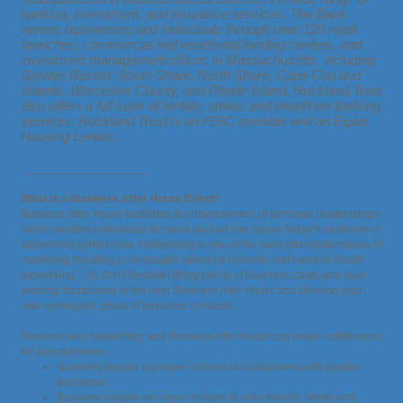
banking, investment, and insurance services. The Bank
serves businesses and individuals through over 120 retail
branches, commercial and residential lending centers, and
investment management offices in Massachusetts, including
Greater Boston, South Shore, North Shore, Cape Cod and
Islands, Worcester County, and Rhode Island. Rockland Trust
also offers a full suite of mobile, online, and telephone banking
services. Rockland Trust is an FDIC member and an Equal
Housing Lender.
_________________
What is a Business After Hours Event?
Business After Hours facilitates the development of personal relationships
which enables individuals to stand out and rise above today’s multitude of
advertising white noise. Networking is one of the most affordable means of
marketing resulting in invaluable personal referrals and word-of-mouth
advertising. So don’t hesitate! Bring plenty of business cards and your
winning handshake to the next Business After Hours and develop your
own synergistic group of business contacts!
Reasons why networking and Business After Hours can make a difference
for your business:
Business people are more inclined to do business with people
they know.
Business people are more inclined to refer friends, family and