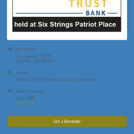
Date and Time
Thursday Oct 9, 2025
5:00 PM - 7:00 PM EDT
Location
Six Strings Patriot Place, Foxborough, MA 02035
Contact Information
Kara Griffin
Send Email
Set a Reminder