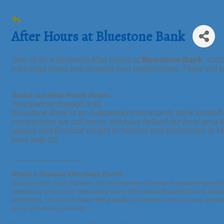
After Hours at Bluestone Bank
Join us for a Business After Hours at
Bluestone Bank.
Come 
exchange ideas and develop new relationships. There will be
About our After Hours Hosts:
Your partner through it all.
Bluestone Bank is an independent community bank located i
communities we call home. We have helped our local area fl
service and financial insight to families and businesses
bank with us!
_________________
What is a Business After Hours Event?
Business After Hours facilitates the development of personal relationships whic
advertising white noise. Networking is one of the most affordable means of mar
advertising. So don’t hesitate! Bring plenty of business cards and your winni
group of business contacts!