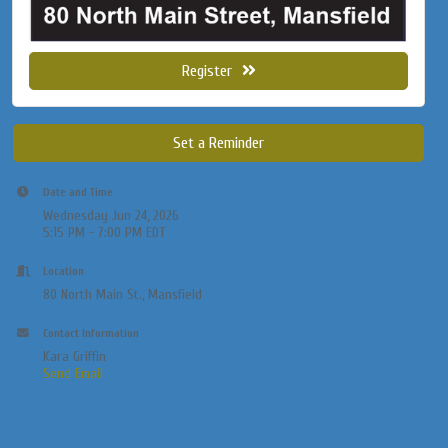
Register
Set a Reminder
Date and Time
Wednesday Jun 24, 2026
5:15 PM - 7:00 PM EDT
Location
80 North Main St., Mansfield
Contact Information
Kara Griffin
Send Email