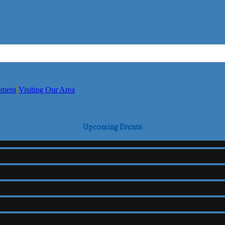
pment
Visiting Our Area
Upcoming Events