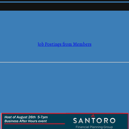
mmerce
Job Postings from Members
mmerce