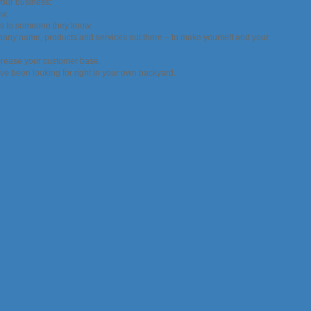
your business:
ow.
ers to someone they know.
mpany name, products and services out there – to make yourself and your
ncrease your customer base.
ve been looking for right in your own backyard.