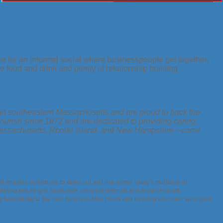
for an informal social where businesspeople get together,
 food and drink and plenty of relationship building.
n southeastern Massachusetts and are proud to back the
ourish since 1872 and are dedicated to providing caring
 in Massachusetts, Rhode Island, and New Hampshire—come
h enables individuals to stand out and rise above today’s multitude of
keting resulting in invaluable personal referrals and word-of-mouth
ng handshake to the next Business After Hours and develop your own synergistic