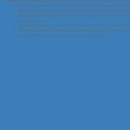
Reasons why networking and Business After Hours can make a difference for 
Business people are more inclined to do business with people they kn
Business people are more inclined to refer friends, family and custom
Business After Hours provides an excellent opportunity to get your co
company known.
Business After Hours is a great way to meet potential customers and i
Business After Hours is an easy way to find the services you need or ha
Business After Hours are set in a relaxed, fun atmosphere.