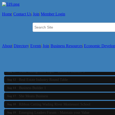
Home
Contact Us
Join
Member Login
About
Directory
Events
Join
Business Resources
Economic Develo
Business Builder 2
Aug 10
The Tri-Town Connectors
Aug 11
Time Management topic - Business Builder 3
Aug 11
Real Estate Industry Round Table
Aug 12
Business Builder 1
Aug 14
She Means Business
Aug 17
Ribbon Cutting Wading River Montessori School
Aug 18
Emerging Leaders Forum - Maintain your Value
Aug 19