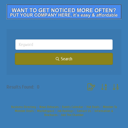
Search
Button group with nested
Results Found:
0
Business Directory
News Releases
Events Calendar
Hot Deals
Member To
Member Deals
Marketspace
Job Postings
Contact Us
Information &
Brochures
Join The Chamber