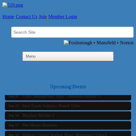
Home
Contact Us
Join
Member Login
Business Builder 2
Aug 10
The Tri-Town Connectors
Upcoming Events
Aug 11
Time Management topic - Business Builder 3
Aug 11
Real Estate Industry Round Table
Aug 12
Business Builder 1
Aug 14
She Means Business
Aug 17
Ribbon Cutting Wading River Montessori School
Aug 18