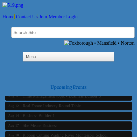
Home
Contact Us
Join
Member Login
Business Builder 2
Aug 10
The Tri-Town Connectors
Aug 11
Upcoming Events
Time Management topic - Business Builder 3
Aug 11
Real Estate Industry Round Table
Aug 12
Business Builder 1
Aug 14
She Means Business
Aug 17
Ribbon Cutting Wading River Montessori School
Aug 18