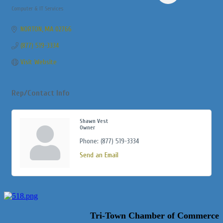
Computer & IT Services
Categories
NORTON
MA
02766
(877) 519-3334
Visit Website
Rep/Contact Info
Shawn Vest
Owner
Phone:
(877) 519-3334
Send an Email
Tri-Town Chamber of Commerce