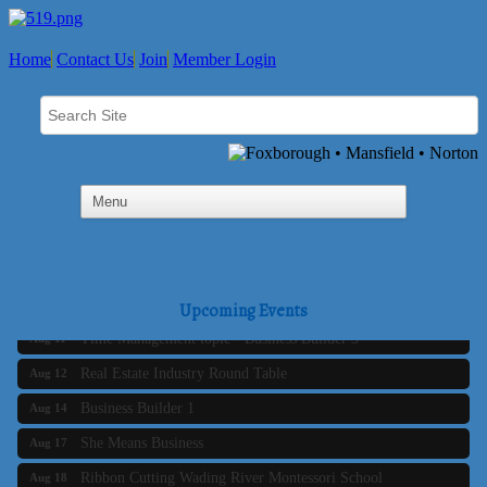
Home
Contact Us
Join
Member Login
Business Builder 2
Aug 10
The Tri-Town Connectors
Aug 11
Upcoming Events
Time Management topic - Business Builder 3
Aug 11
Real Estate Industry Round Table
Aug 12
Business Builder 1
Aug 14
She Means Business
Aug 17
Ribbon Cutting Wading River Montessori School
Aug 18