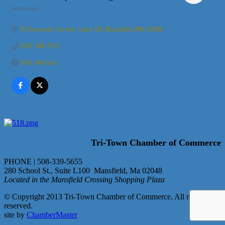
Health Care
Categories
10 Reservoir Street
Suite 101
Mansfield
MA
02048
(781) 344-3535
Visit Website
Tri-Town Chamber of Commerce
PHONE | 508-339-5655
280 School St., Suite L100 Mansfield, Ma 02048
Located in the Mansfield Crossing Shopping Plaza
© Copyright 2013 Tri-Town Chamber of Commerce. All rights
reserved.
site by
ChamberMaster