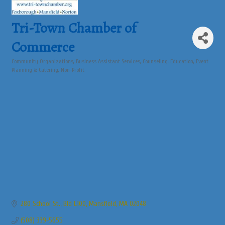
Tri-Town Chamber of
Commerce
Community Organizations
Business Assistant Services
Counseling
Education
Event
Categories
Planning & Catering
Non-Profit
280 School St., Bld L100
Mansfield
MA
02048
(508) 339-5655