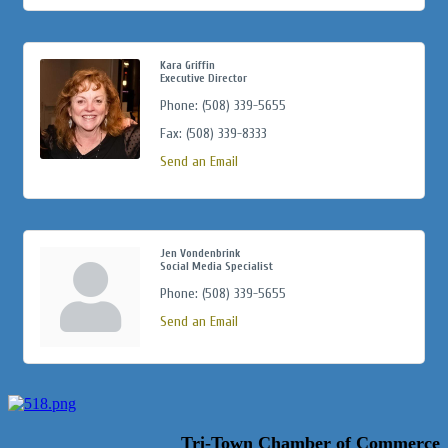
Kara Griffin
Executive Director
Phone:
(508) 339-5655
Fax:
(508) 339-8333
Send an Email
Jen Vondenbrink
Social Media Specialist
Phone:
(508) 339-5655
Send an Email
Tri-Town Chamber of Commerce