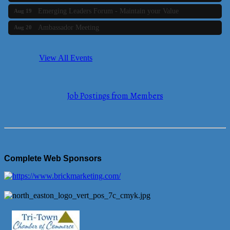
Emerging Leaders Forum - Maintain your Value
Aug 19
Ambassador Meeting
Aug 20
Bluestone Bank Golf Classic - By the Tri-Town Chamber of
Aug 24
Commerce
View All Events
Business Builder 2
Aug 10
The Tri-Town Connectors
Aug 11
Job Postings from Members
Time Management topic - Business Builder 3
Aug 11
Real Estate Industry Round Table
Aug 12
Business Builder 1
Aug 14
She Means Business
Aug 17
Complete Web Sponsors
Ribbon Cutting Wading River Montessori School
Aug 18
Emerging Leaders Forum - Maintain your Value
Aug 19
Ambassador Meeting
Aug 20
Bluestone Bank Golf Classic - By the Tri-Town Chamber of
Aug 24
Commerce