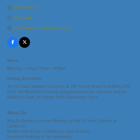
(508) 339-8333
Send Email
http://www.tri-townchamber.org
Hours:
Monday - Friday 7:30am - 4:30pm
Driving Directions:
The Tri-Town Chamber is Located at 280 School Street in Building L100.
Enter the Mansfield Crossing shopping plaza main entrance and our
building is back, set behind Kohls Department Store
About Us
Why Do Business become Members of the Tri-Town Chamber of
Commerce?
Membership Brings Credibility to Their Business
Increased Visibility in the Community