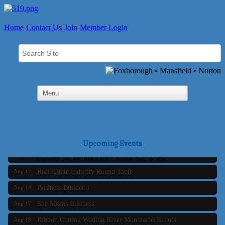
Home
Contact Us
Join
Member Login
Business Builder 2
Aug 10
The Tri-Town Connectors
Aug 11
Upcoming Events
Time Management topic - Business Builder 3
Aug 11
Real Estate Industry Round Table
Aug 12
Business Builder 1
Aug 14
She Means Business
Aug 17
Ribbon Cutting Wading River Montessori School
Aug 18