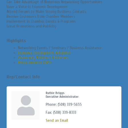
Can Take Advantage of Numerous Networking Opportunities
Have a Voice in Economic Development
Attend Forums to Make Strong Business Contacts
Receive Customers from Chamber Members
Involvement in Chamber Events & Programs
Great Promotions and Publicity
Highlights
Networking Events / Seminars / Business Assistance
Economic Development Initiatives
Community Relations Initiatives
Mega Business EXPO
Rep/Contact Info
Ruthie Briggs
Executive Administrator
Phone:
(508) 339-5655
Fax:
(508) 339-8333
Send an Email