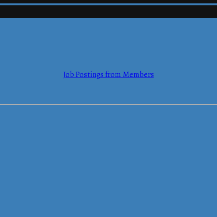
mmerce
Job Postings from Members
mmerce