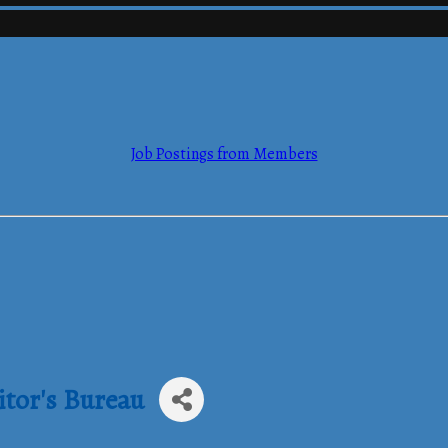
Job Postings from Members
tor's Bureau