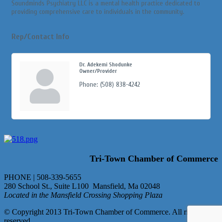
Soundminds Psychiatry LLC is a mental health practice dedicated to
providing comprehensive care to individuals in the community.
Rep/Contact Info
Dr. Adekemi Shodunke
Owner/Provider
Phone:
(508) 838-4242
Tri-Town Chamber of Commerce
PHONE | 508-339-5655
280 School St., Suite L100 Mansfield, Ma 02048
Located in the Mansfield Crossing Shopping Plaza
© Copyright 2013 Tri-Town Chamber of Commerce. All rights
reserved.