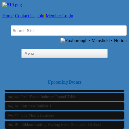
Home
Contact Us
Join
Member Login
Business Builder 2
Aug 10
The Tri-Town Connectors
Aug 11
Upcoming Events
Time Management topic - Business Builder 3
Aug 11
Real Estate Industry Round Table
Aug 12
Business Builder 1
Aug 14
She Means Business
Aug 17
Ribbon Cutting Wading River Montessori School
Aug 18