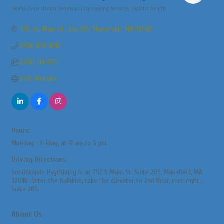
Health Care
Health Behavioral Counseling Services
Holistic Health
Categories
792 So. Main St., Ste 205
Mansfield 
MA
02048
(508) 838-4242
(508) 310-6751
Visit Website
Hours:
Monday - Friday, at 11 am to 5 pm.
Driving Directions:
Soundminds Psychiatry is at 792 S Main St, Suite 205, Mansfield, MA
02048. Enter the building, take the elevator to 2nd floor, turn right,
Suite 205.
About Us