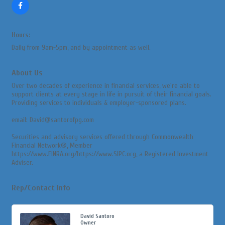
Hours:
Daily from 9am-5pm, and by appointment as well.
About Us
Over two decades of experience in financial services, we're able to
support clients at every stage in life in pursuit of their financial goals.
Providing services to individuals & employer-sponsored plans.
email: David@santorofpg.com
Securities and advisory services offered through Commonwealth
Financial Network®, Member
https://www.FINRA.org/https://www.SIPC.org, a Registered Investment
Adviser.
Rep/Contact Info
David Santoro
Owner