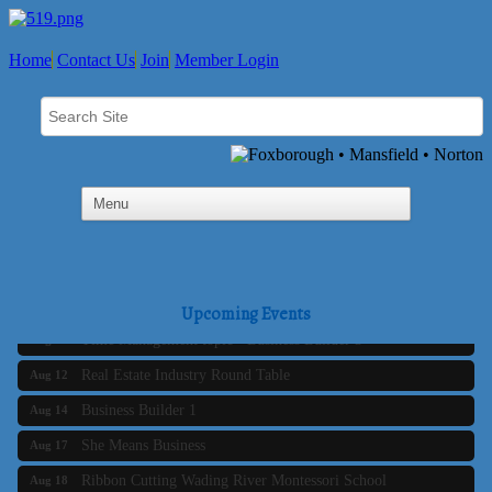
Home
Contact Us
Join
Member Login
Business Builder 2
Aug 10
The Tri-Town Connectors
Aug 11
Upcoming Events
Time Management topic - Business Builder 3
Aug 11
Real Estate Industry Round Table
Aug 12
Business Builder 1
Aug 14
She Means Business
Aug 17
Ribbon Cutting Wading River Montessori School
Aug 18