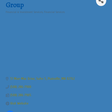
Group
Financial & Investment Services
Financial Services
Categories
51 Man-Mar Drive
Suite 5
Plainville
MA
02762
(508) 286-7900
(508) 286-7905
Visit Website