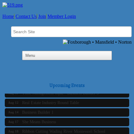
Home
Contact Us
Join
Member Login
Business Builder 2
Aug 10
The Tri-Town Connectors
Aug 11
Upcoming Events
Time Management topic - Business Builder 3
Aug 11
Real Estate Industry Round Table
Aug 12
Business Builder 1
Aug 14
She Means Business
Aug 17
Ribbon Cutting Wading River Montessori School
Aug 18