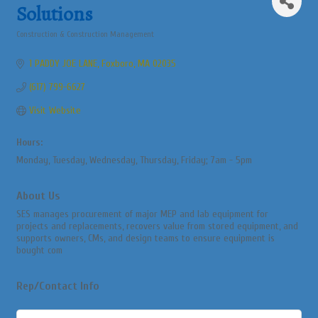
Solutions
Construction & Construction Management
Categories
1 PADDY JOE LANE
Foxboro
MA
02035
(617) 799-6627
Visit Website
Hours:
Monday, Tuesday, Wednesday, Thursday, Friday; 7am - 5pm
About Us
SES manages procurement of major MEP and lab equipment for
projects and replacements, recovers value from stored equipment, and
supports owners, CMs, and design teams to ensure equipment is
bought com
Rep/Contact Info