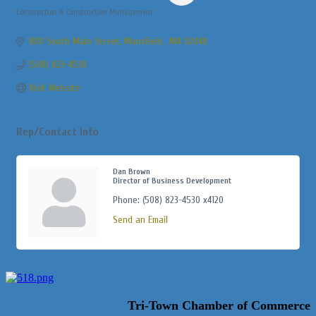
Construction & Construction Management
Categories
800 South Main Street
Mansfield 
MA
02048
(508) 823-4530
Visit Website
Rep/Contact Info
Dan Brown
Director of Business Development
Phone:
(508) 823-4530 x4120
Send an Email
Tri-Town Chamber of Commerce