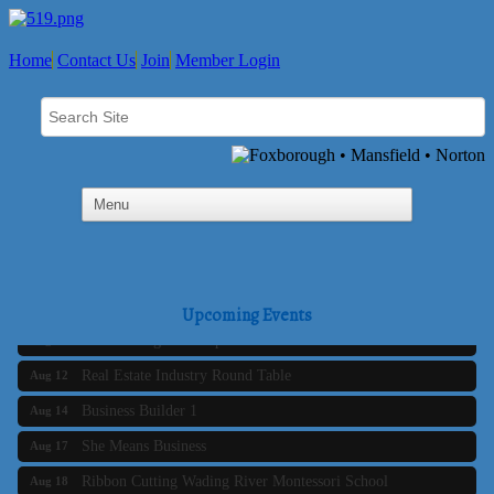
Home
Contact Us
Join
Member Login
Business Builder 2
Aug 10
The Tri-Town Connectors
Aug 11
Upcoming Events
Time Management topic - Business Builder 3
Aug 11
Real Estate Industry Round Table
Aug 12
Business Builder 1
Aug 14
She Means Business
Aug 17
Ribbon Cutting Wading River Montessori School
Aug 18