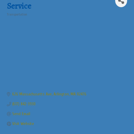
Service
Transportation
Categories
626 Massachusetts Ave
Arlington
MA
02476
(617) 842-3930
Send Email
Visit Website