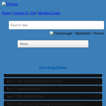
Home
Contact Us
Join
Member Login
Business Builder 2
Aug 10
The Tri-Town Connectors
Aug 11
Upcoming Events
Time Management topic - Business Builder 3
Aug 11
Real Estate Industry Round Table
Aug 12
Business Builder 1
Aug 14
She Means Business
Aug 17
Ribbon Cutting Wading River Montessori School
Aug 18