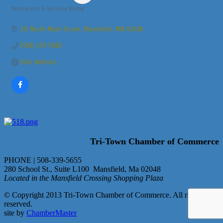
Restaurants & Specialty Dining
Categories
221 North Main Street
Mansfield 
MA
02048
(508) 339-5800
Visit Website
Tri-Town Chamber of Commerce
PHONE | 508-339-5655
280 School St., Suite L100 Mansfield, Ma 02048
Located in the Mansfield Crossing Shopping Plaza
© Copyright 2013 Tri-Town Chamber of Commerce. All rights
reserved.
site by
ChamberMaster