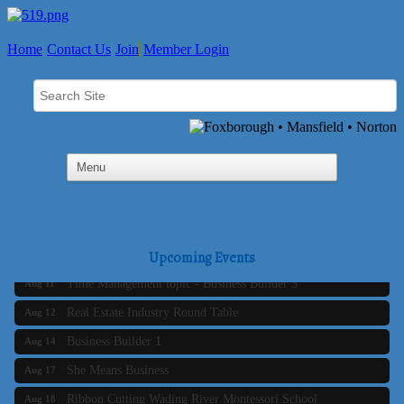
Home
Contact Us
Join
Member Login
Business Builder 2
Aug 10
The Tri-Town Connectors
Upcoming Events
Aug 11
Time Management topic - Business Builder 3
Aug 11
Real Estate Industry Round Table
Aug 12
Business Builder 1
Aug 14
She Means Business
Aug 17
Ribbon Cutting Wading River Montessori School
Aug 18