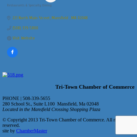
Restaurants & Specialty Dining
Categories
221 North Main Street
Mansfield 
MA
02048
(508) 339-5800
Visit Website
Tri-Town Chamber of Commerce
PHONE | 508-339-5655
280 School St., Suite L100 Mansfield, Ma 02048
Located in the Mansfield Crossing Shopping Plaza
© Copyright 2013 Tri-Town Chamber of Commerce. All rights
reserved.
site by
ChamberMaster