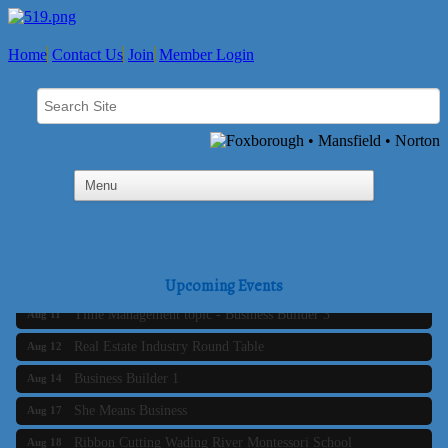
Home
Contact Us
Join
Member Login
Business Builder 2
Aug 10
The Tri-Town Connectors
Aug 11
Upcoming Events
Time Management topic - Business Builder 3
Aug 11
Real Estate Industry Round Table
Aug 12
Business Builder 1
Aug 14
She Means Business
Aug 17
Ribbon Cutting Wading River Montessori School
Aug 18