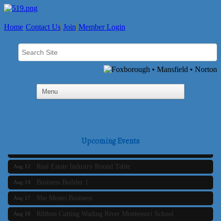
Home
Contact Us
Join
Member Login
Business Builder 2
Aug 10
The Tri-Town Connectors
Aug 11
Upcoming Events
Time Management topic - Business Builder 3
Aug 11
Real Estate Industry Round Table
Aug 12
Business Builder 1
Aug 14
She Means Business
Aug 17
Ribbon Cutting Wading River Montessori School
Aug 18