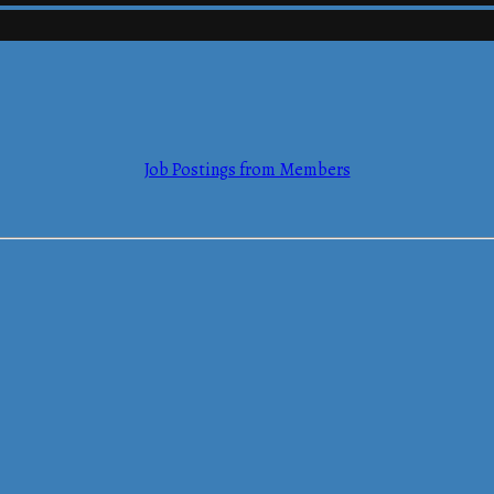
mmerce
Job Postings from Members
mmerce