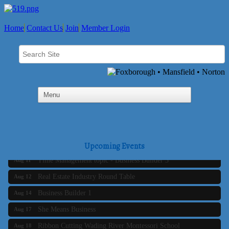
Home
Contact Us
Join
Member Login
Business Builder 2
Aug 10
The Tri-Town Connectors
Aug 11
Upcoming Events
Time Management topic - Business Builder 3
Aug 11
Real Estate Industry Round Table
Aug 12
Business Builder 1
Aug 14
She Means Business
Aug 17
Ribbon Cutting Wading River Montessori School
Aug 18