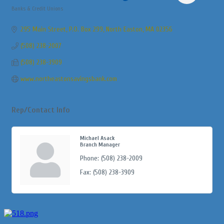
Banks & Credit Unions
Categories
295 Main Street, P.O. Box 299
North Easton
MA
02356
(508) 238-2007
(508) 238-3909
www.northeastonsavingsbank.com
Rep/Contact Info
Michael Asack
Branch Manager
Phone:
(508) 238-2009
Fax:
(508) 238-3909