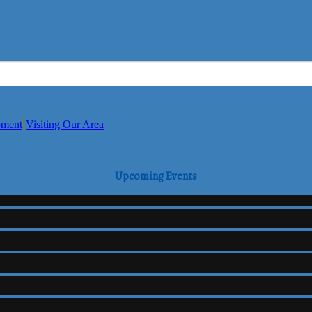
pment
Visiting Our Area
Upcoming Events