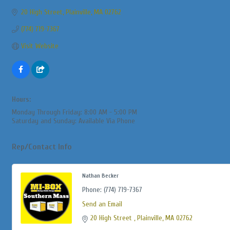
20 High Street
Plainville
MA
02762
(774) 719-7367
Visit Website
Hours:
Monday Through Friday: 8:00 AM - 5:00 PM
Saturday and Sunday: Available Via Phone
Rep/Contact Info
Nathan Becker
Phone:
(774) 719-7367
Send an Email
20 High Street 
Plainville
MA
02762