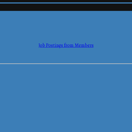
mmerce
Job Postings from Members
mmerce