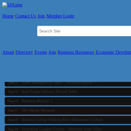
Home
Contact Us
Join
Member Login
About
Directory
Events
Join
Business Resources
Economic Develo
Business Builder 2
Aug 10
The Tri-Town Connectors
Aug 11
Time Management topic - Business Builder 3
Aug 11
Real Estate Industry Round Table
Aug 12
Business Builder 1
Aug 14
She Means Business
Aug 17
Ribbon Cutting Wading River Montessori School
Aug 18
Emerging Leaders Forum - Maintain your Value
Aug 19