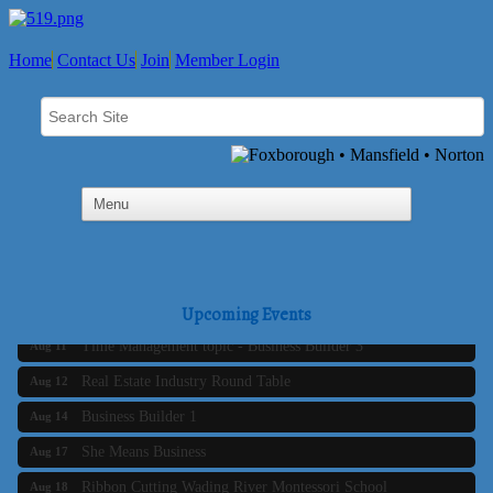
Home
Contact Us
Join
Member Login
Business Builder 2
Aug 10
The Tri-Town Connectors
Upcoming Events
Aug 11
Time Management topic - Business Builder 3
Aug 11
Real Estate Industry Round Table
Aug 12
Business Builder 1
Aug 14
She Means Business
Aug 17
Ribbon Cutting Wading River Montessori School
Aug 18