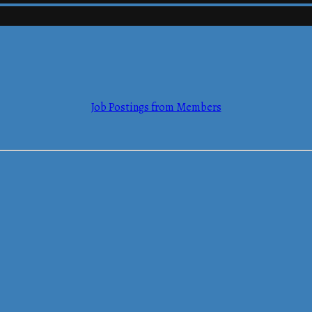
mmerce
Job Postings from Members
mmerce