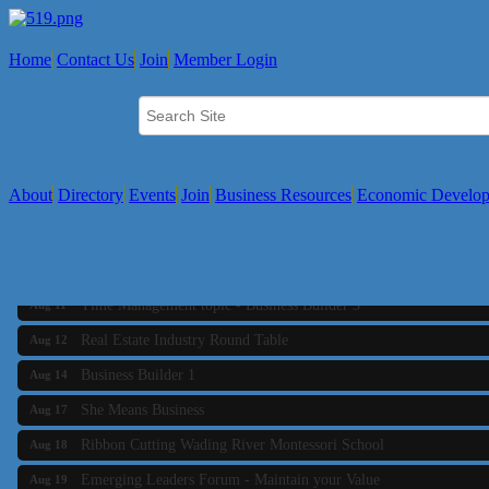
Home
Contact Us
Join
Member Login
About
Directory
Events
Join
Business Resources
Economic Develo
Business Builder 2
Aug 10
The Tri-Town Connectors
Aug 11
Time Management topic - Business Builder 3
Aug 11
Real Estate Industry Round Table
Aug 12
Business Builder 1
Aug 14
She Means Business
Aug 17
Ribbon Cutting Wading River Montessori School
Aug 18
Emerging Leaders Forum - Maintain your Value
Aug 19