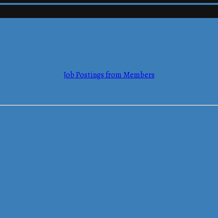
mmerce
Job Postings from Members
mmerce