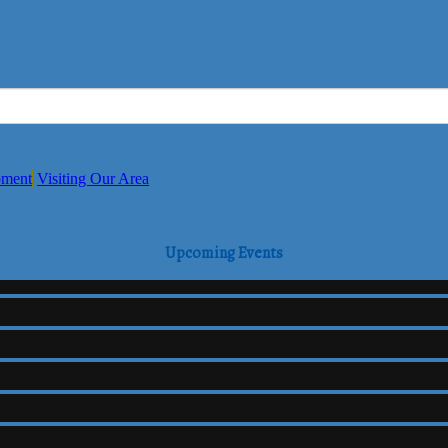
pment
Visiting Our Area
Upcoming Events