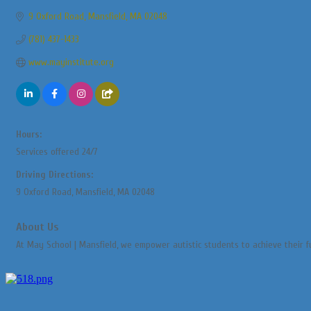
9 Oxford Road
Mansfield
MA
02048
(781) 437-1433
www.mayinstitute.org
Hours:
Services offered 24/7
Driving Directions:
9 Oxford Road, Mansfield, MA 02048
About Us
At May School | Mansfield, we empower autistic students to achieve their fu