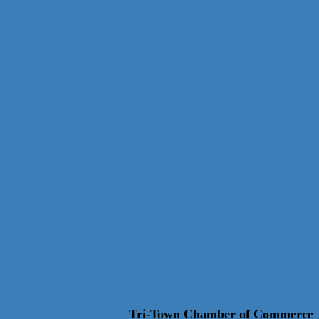
Tri-Town Chamber of Commerce