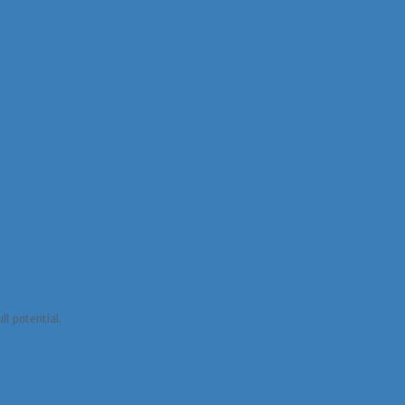
ll potential.