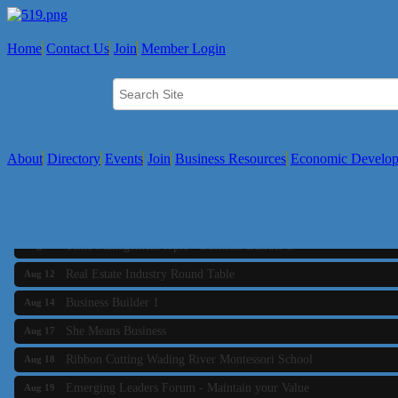
Home
Contact Us
Join
Member Login
About
Directory
Events
Join
Business Resources
Economic Develo
Business Builder 2
Aug 10
The Tri-Town Connectors
Aug 11
Time Management topic - Business Builder 3
Aug 11
Real Estate Industry Round Table
Aug 12
Business Builder 1
Aug 14
She Means Business
Aug 17
Ribbon Cutting Wading River Montessori School
Aug 18
Emerging Leaders Forum - Maintain your Value
Aug 19