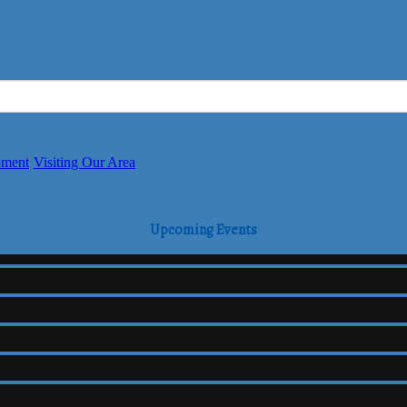
pment
Visiting Our Area
Upcoming Events