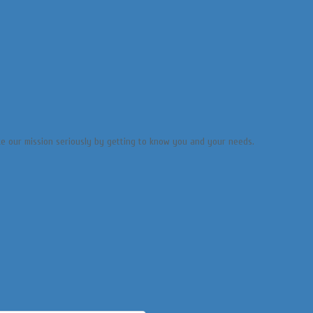
ake our mission seriously by getting to know you and your needs.