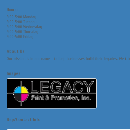
Hours:
9:00-5:00 Monday
9:00-5:00 Tuesday
9:00-5:00 Wednesday
9:00-5:00 Thursday
9:00-5:00 Friday
About Us
Our mission is in our name – to help businesses build their legacies. We t
Images
Rep/Contact Info