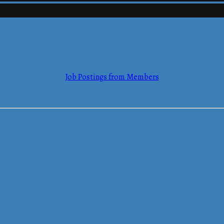
mmerce
Job Postings from Members
mmerce