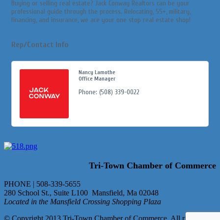
Buying or selling real estate? Jack Conway Realtors can be your
professional guide through the process. Relocating, 55+, military,
financing, and insurance, we are your one stop real estate shop!
Rep/Contact Info
Nancy Lamothe
Office Manager
Phone:
(508) 339-0022
Tri-Town Chamber of Commerce
PHONE | 508-339-5655
280 School St., Suite L100 Mansfield, Ma 02048
Located in the Mansfield Crossing Shopping Plaza
© Copyright 2013 Tri-Town Chamber of Commerce. All rights