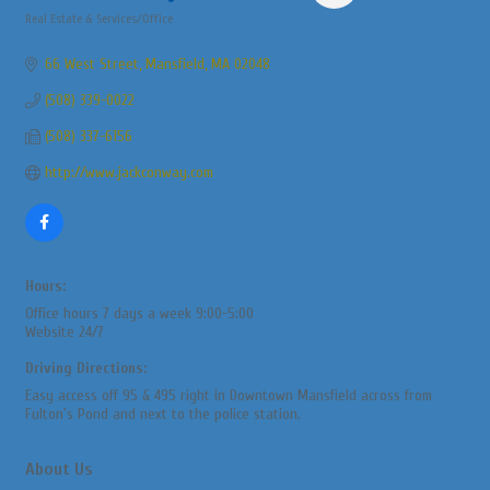
Real Estate & Services/Office
Categories
66 West Street
Mansfield
MA
02048
(508) 339-0022
(508) 337-6156
http://www.jackconway.com
Hours:
Office hours 7 days a week 9:00-5:00
Website 24/7
Driving Directions:
Easy access off 95 & 495 right in Downtown Mansfield across from
Fulton's Pond and next to the police station.
About Us