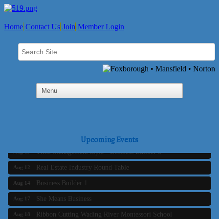
Home
Contact Us
Join
Member Login
Business Builder 2
Aug 10
The Tri-Town Connectors
Aug 11
Upcoming Events
Time Management topic - Business Builder 3
Aug 11
Real Estate Industry Round Table
Aug 12
Business Builder 1
Aug 14
She Means Business
Aug 17
Ribbon Cutting Wading River Montessori School
Aug 18