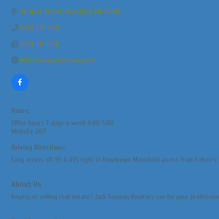
66 West Street
Mansfield
MA
02048
(508) 339-0022
(508) 337-6156
http://www.jackconway.com
Hours:
Office hours 7 days a week 9:00-5:00
Website 24/7
Driving Directions:
Easy access off 95 & 495 right in Downtown Mansfield across from Fulton's 
About Us
Buying or selling real estate? Jack Conway Realtors can be your professiona