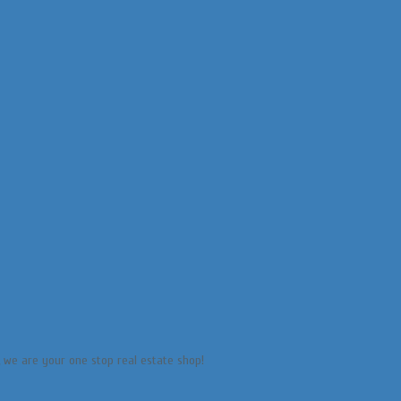
e, we are your one stop real estate shop!