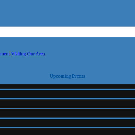
pment
Visiting Our Area
Upcoming Events