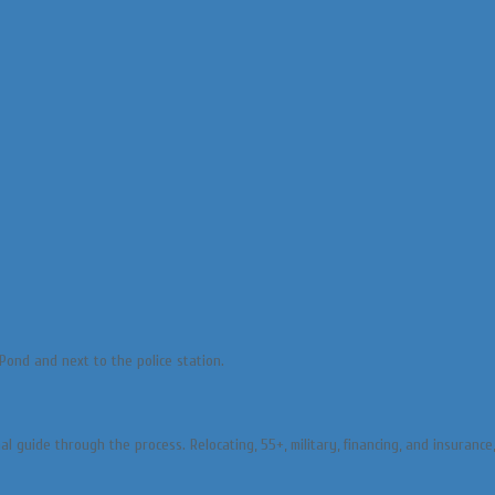
Pond and next to the police station.
l guide through the process. Relocating, 55+, military, financing, and insuranc