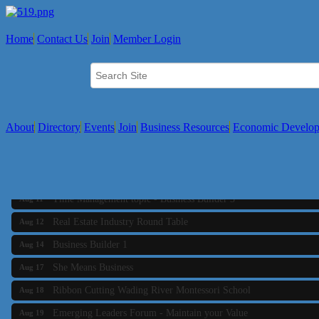
Home
Contact Us
Join
Member Login
About
Directory
Events
Join
Business Resources
Economic Develo
Business Builder 2
Aug 10
The Tri-Town Connectors
Aug 11
Time Management topic - Business Builder 3
Aug 11
Real Estate Industry Round Table
Aug 12
Business Builder 1
Aug 14
She Means Business
Aug 17
Ribbon Cutting Wading River Montessori School
Aug 18
Emerging Leaders Forum - Maintain your Value
Aug 19