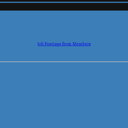
mmerce
Job Postings from Members
mmerce