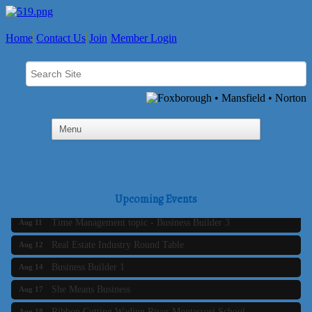
Home
Contact Us
Join
Member Login
Business Builder 2
Aug 10
Upcoming Events
The Tri-Town Connectors
Aug 11
Time Management topic - Business Builder 3
Aug 11
Real Estate Industry Round Table
Aug 12
Business Builder 1
Aug 14
She Means Business
Aug 17
Ribbon Cutting Wading River Montessori School
Aug 18