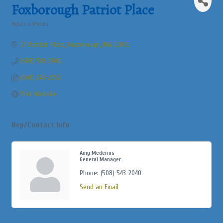
Commerce
Foxborough Patriot Place
Hotels & Motels
Categories
27 Patriot Place
Foxborough
MA
02035
(508) 543-2040
(508) 243-2050
Visit Website
Rep/Contact Info
Amy Medeiros
General Manager
Phone:
(508) 543-2040
Send an Email