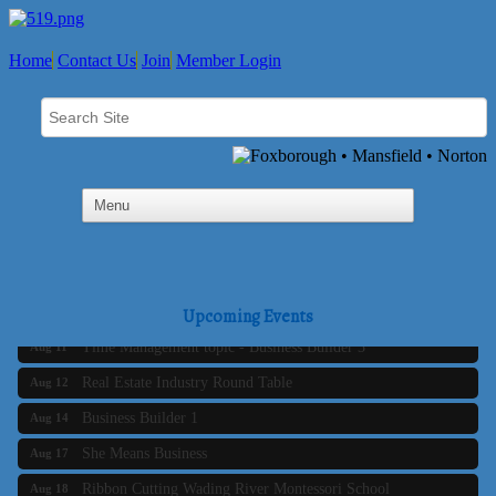
Home
Contact Us
Join
Member Login
Business Builder 2
Aug 10
The Tri-Town Connectors
Aug 11
Upcoming Events
Time Management topic - Business Builder 3
Aug 11
Real Estate Industry Round Table
Aug 12
Business Builder 1
Aug 14
She Means Business
Aug 17
Ribbon Cutting Wading River Montessori School
Aug 18