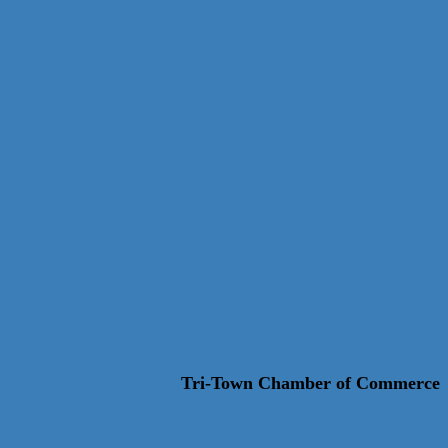
Tri-Town Chamber of Commerce