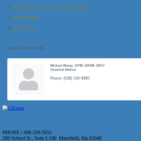
30 Mechanic St
Suite 1
Foxboro
MA
02035
(508) 543-8885
Visit Website
Rep/Contact Info
Michael Marge, CFP®, CEPA®, CRPS?
Financial Advisor
Phone:
(508) 543-8885
PHONE | 508-339-5655
280 School St., Suite L100 Mansfield, Ma 02048