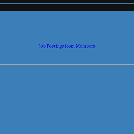
mmerce
Job Postings from Members
mmerce