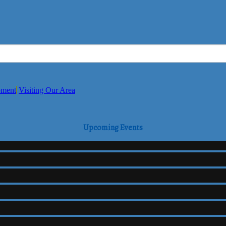
pment
Visiting Our Area
Upcoming Events