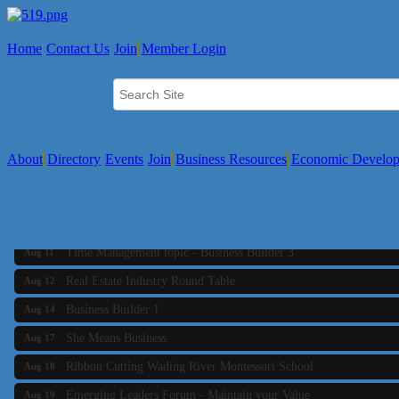
Home
Contact Us
Join
Member Login
About
Directory
Events
Join
Business Resources
Economic Develo
Business Builder 2
Aug 10
The Tri-Town Connectors
Aug 11
Time Management topic - Business Builder 3
Aug 11
Real Estate Industry Round Table
Aug 12
Business Builder 1
Aug 14
She Means Business
Aug 17
Ribbon Cutting Wading River Montessori School
Aug 18
Emerging Leaders Forum - Maintain your Value
Aug 19