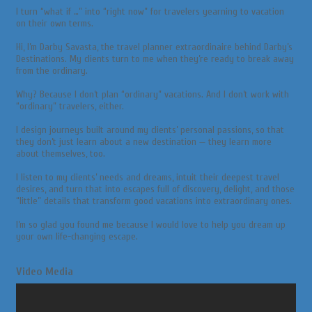
I turn “what if …” into “right now” for travelers yearning to vacation
on their own terms.
Hi, I’m Darby Savasta, the travel planner extraordinaire behind Darby’s
Destinations. My clients turn to me when they’re ready to break away
from the ordinary.
Why? Because I don’t plan “ordinary” vacations. And I don’t work with
“ordinary” travelers, either.
I design journeys built around my clients’ personal passions, so that
they don’t just learn about a new destination — they learn more
about themselves, too.
I listen to my clients’ needs and dreams, intuit their deepest travel
desires, and turn that into escapes full of discovery, delight, and those
“little” details that transform good vacations into extraordinary ones.
I’m so glad you found me because I would love to help you dream up
your own life-changing escape.
Video Media