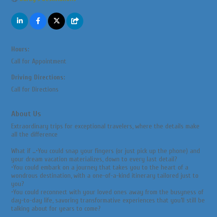
Hours:
Call for Appointment
Driving Directions:
Call for Directions
About Us
Extraordinary trips for exceptional travelers, where the details make
all the difference
What if …•You could snap your fingers (or just pick up the phone) and
your dream vacation materializes, down to every last detail?
•You could embark on a journey that takes you to the heart of a
wondrous destination, with a one-of-a-kind itinerary tailored just to
you?
•You could reconnect with your loved ones away from the busyness of
day-to-day life, savoring transformative experiences that you’ll still be
talking about for years to come?