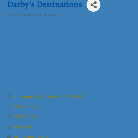
Darby's Destinations
Travel Agents
Resorts & Campgrounds
Categories
221 Tremont Street
Mansfield
MA
02048
(508) 576-7495
(508) 576-7495
Send Email
Darby's Destinations