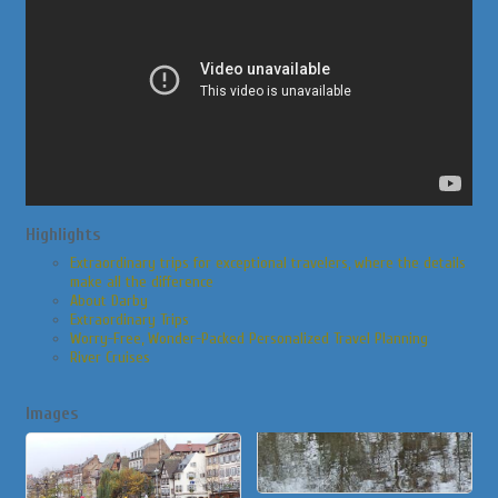
Highlights
Extraordinary trips for exceptional travelers, where the details
make all the difference
About Darby
Extraordinary Trips
Worry-Free, Wonder-Packed Personalized Travel Planning
River Cruises
Images