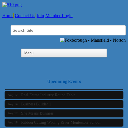
Home
Contact Us
Join
Member Login
Business Builder 2
Aug 10
The Tri-Town Connectors
Aug 11
Upcoming Events
Time Management topic - Business Builder 3
Aug 11
Real Estate Industry Round Table
Aug 12
Business Builder 1
Aug 14
She Means Business
Aug 17
Ribbon Cutting Wading River Montessori School
Aug 18