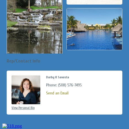
Rep/Contact Info
Darby K Savasta
Phone:
(508) 576-7495
Send an Email
View Personal Bio