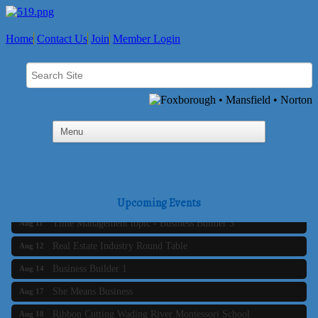
Home
Contact Us
Join
Member Login
Business Builder 2
Aug 10
The Tri-Town Connectors
Aug 11
Upcoming Events
Time Management topic - Business Builder 3
Aug 11
Real Estate Industry Round Table
Aug 12
Business Builder 1
Aug 14
She Means Business
Aug 17
Ribbon Cutting Wading River Montessori School
Aug 18