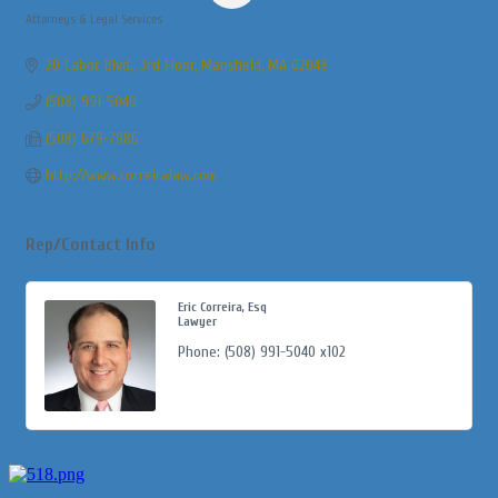
Attorneys & Legal Services
Categories
20 Cabot Blvd., 3rd Floor
Mansfield
MA
02048
(508) 991-5040
(508) 679-7986
http://www.correiralaw.com
Rep/Contact Info
Eric Correira, Esq
Lawyer
Phone:
(508) 991-5040 x102