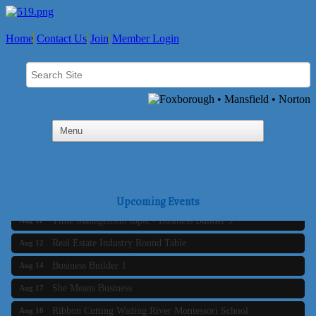
Home
Contact Us
Join
Member Login
Business Builder 2
Aug 10
The Tri-Town Connectors
Aug 11
Upcoming Events
Time Management topic - Business Builder 3
Aug 11
Real Estate Industry Round Table
Aug 12
Business Builder 1
Aug 14
She Means Business
Aug 17
Ribbon Cutting Wading River Montessori School
Aug 18