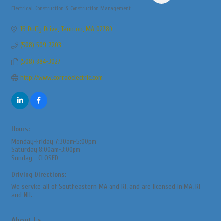
Electrical
Construction & Construction Management
Categories
15 Duffy Drive
Taunton
MA
02780
(508) 509-7203
(508) 884-3027
http://www.corraoelectric.com
Hours:
Monday-Friday 7:30am-5:00pm
Saturday 8:00am-3:00pm
Sunday - CLOSED
Driving Directions:
We service all of Southeastern MA and RI, and are licensed in MA, RI
and NH.
About Us