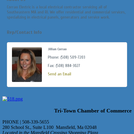
Corrao Electric is a local electrical contractor servicing all of
Southeastern MA and RI. We offer residential and commercial services,
specializing in electrical panels, generators and service work.
Rep/Contact Info
Jillian Corrao
Phone:
(508) 509-7203
Fax:
(508) 884-3027
Send an Email
Tri-Town Chamber of Commerce
PHONE | 508-339-5655
280 School St., Suite L100 Mansfield, Ma 02048
Located in the Mansfield Crossing Shopping Plaza