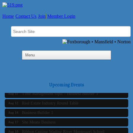
Home
Contact Us
Join
Member Login
Business Builder 2
Aug 10
The Tri-Town Connectors
Upcoming Events
Aug 11
Time Management topic - Business Builder 3
Aug 11
Real Estate Industry Round Table
Aug 12
Business Builder 1
Aug 14
She Means Business
Aug 17
Ribbon Cutting Wading River Montessori School
Aug 18