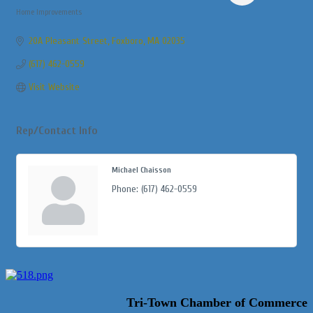
Home Improvements
Categories
20A Pleasant Street
Foxboro
MA
02035
(617) 462-0559
Visit Website
Rep/Contact Info
Michael Chaisson
Phone:
(617) 462-0559
Tri-Town Chamber of Commerce