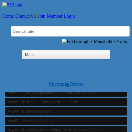
Home
Contact Us
Join
Member Login
Business Builder 2
Aug 10
The Tri-Town Connectors
Aug 11
Upcoming Events
Time Management topic - Business Builder 3
Aug 11
Real Estate Industry Round Table
Aug 12
Business Builder 1
Aug 14
She Means Business
Aug 17
Ribbon Cutting Wading River Montessori School
Aug 18