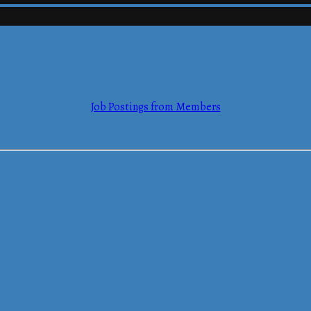
Job Postings from Members