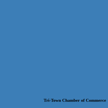
Tri-Town Chamber of Commerce