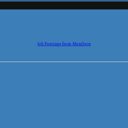
mmerce
Job Postings from Members
mmerce